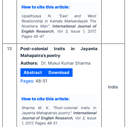
How to cite this article:
Upadhyaya N.
"
East and West
Relationship in Kamala Markandaya’s
The
Nowhere Man
".
International Journal of
English Research
, Vol
3
, Issue
1
,
2017
,
Pages
45-47
13
Post-colonial traits in Jayanta
Mahapatra’s poetry
Authors:
Dr. Mukul Kumar Sharma
Abstract
Download
Pages:
48-51
India
How to cite this article:
Sharma M. K.
"
Post-colonial traits in
Jayanta Mahapatra’s poetry".
International
Journal of English Research
, Vol
3
, Issue
1
,
2017
, Pages
48-51