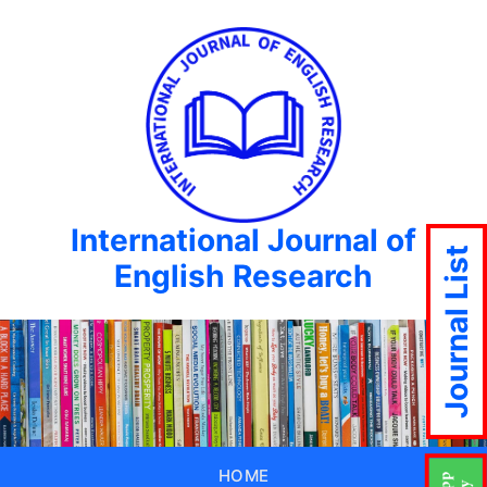
International Journal of
Journal List
English Research
HOME