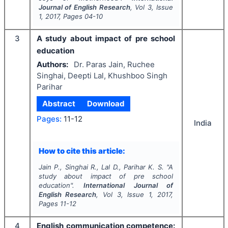
Journal of English Research
, Vol
3
, Issue
1
,
2017
, Pages
04-10
3
A study about impact of pre school
education
Authors:
Dr. Paras Jain, Ruchee
Singhai, Deepti Lal, Khushboo Singh
Parihar
Abstract
Download
Pages:
11-12
India
How to cite this article:
Jain P., Singhai R., Lal D., Parihar K. S.
"
A
study about impact of pre school
education".
International Journal of
English Research
, Vol
3
, Issue
1
,
2017
,
Pages
11-12
4
English communication competence: