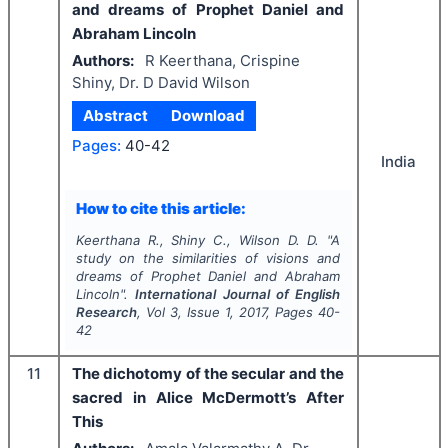
and dreams of Prophet Daniel and
Abraham Lincoln
Authors:
R Keerthana, Crispine
Shiny, Dr. D David Wilson
Abstract
Download
Pages:
40-42
India
How to cite this article:
Keerthana R., Shiny C., Wilson D. D.
"
A
study on the similarities of visions and
dreams of Prophet Daniel and Abraham
Lincoln".
International Journal of English
Research
, Vol
3
, Issue
1
,
2017
, Pages
40-
42
11
The dichotomy of the secular and the
sacred in Alice McDermott’s After
This