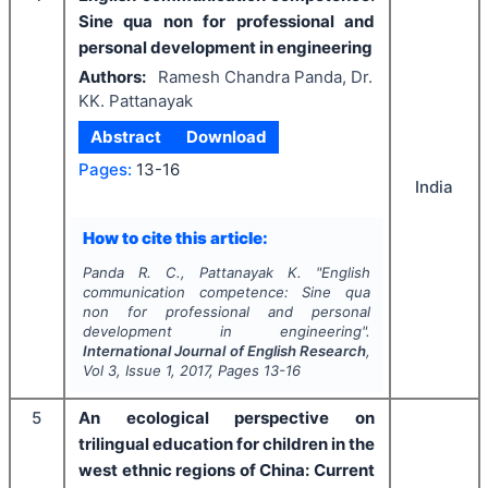
Sine qua non for professional and
personal development in engineering
Authors:
Ramesh Chandra Panda, Dr.
KK. Pattanayak
Abstract
Download
Pages:
13-16
India
How to cite this article:
Panda R. C., Pattanayak K.
"
English
communication competence: Sine qua
non for professional and personal
development in engineering".
International Journal of English Research
,
Vol
3
, Issue
1
,
2017
, Pages
13-16
5
An ecological perspective on
trilingual education for children in the
west ethnic regions of China: Current