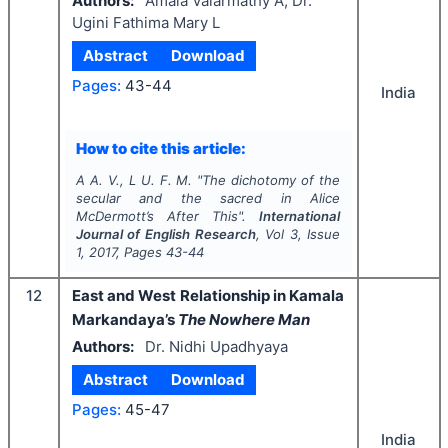
Authors:
Amala Valarmathy A, Dr.
Ugini Fathima Mary L
Abstract
Download
Pages:
43-44
India
How to cite this article:
A A. V., L U. F. M.
"
The dichotomy of the
secular and the sacred in Alice
McDermott’s After This".
International
Journal of English Research
, Vol
3
, Issue
1
,
2017
, Pages
43-44
12
East and West Relationship in Kamala
Markandaya’s
The Nowhere Man
Authors:
Dr. Nidhi Upadhyaya
Abstract
Download
Pages:
45-47
India