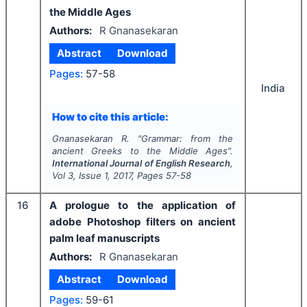
the Middle Ages
Authors:
R Gnanasekaran
Abstract
Download
Pages:
57-58
India
How to cite this article:
Gnanasekaran R.
"
Grammar: from the
ancient Greeks to the Middle Ages".
International Journal of English Research
,
Vol
3
, Issue
1
,
2017
, Pages
57-58
16
A prologue to the application of
adobe Photoshop filters on ancient
palm leaf manuscripts
Authors:
R Gnanasekaran
Abstract
Download
Pages:
59-61