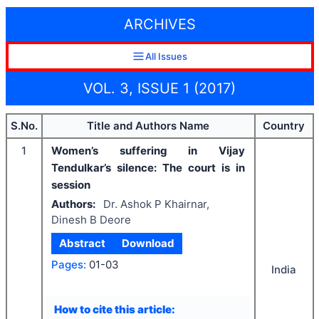
ARCHIVES
All Issues
VOL. 3, ISSUE 1 (2017)
S.No.
Title and Authors Name
Country
1
Women’s suffering in Vijay
Tendulkar’s silence: The court is in
session
Authors:
Dr. Ashok P Khairnar,
Dinesh B Deore
Abstract
Download
Pages:
01-03
India
How to cite this article: