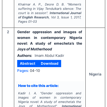
Khairnar A. P., Deore D. B.
"
Women’s
suffering in Vijay Tendulkar’s silence: The
court is in session".
International Journal
of English Research
, Vol
3
, Issue
1
,
2017
,
Pages
01-03
2
Gender oppression and images of
women in contemporary Nigeria
novel: A study of emecheta’s the
Joys of Motherhood
Authors:
Imam Abdul Kadir
Abstract
Download
Pages:
04-10
Nigeria
How to cite this article:
Kadir I. A.
"
Gender oppression and
images of women in contemporary
Nigeria novel: A study of emecheta’s the
Joys of Motherhood
".
International