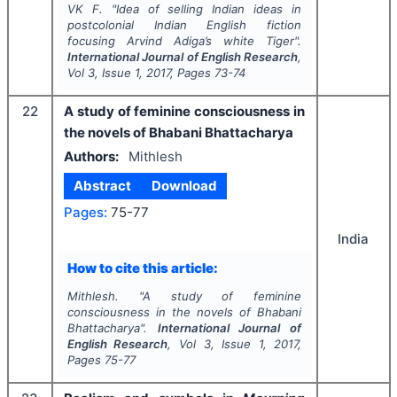
VK F.
"
Idea of selling Indian ideas in
postcolonial Indian English fiction
focusing Arvind Adiga’s
white Tiger
".
International Journal of English Research
,
Vol
3
, Issue
1
,
2017
, Pages
73-74
22
A study of feminine consciousness in
the novels of Bhabani Bhattacharya
Authors:
Mithlesh
Abstract
Download
Pages:
75-77
India
How to cite this article:
Mithlesh.
"
A study of feminine
consciousness in the novels of Bhabani
Bhattacharya".
International Journal of
English Research
, Vol
3
, Issue
1
,
2017
,
Pages
75-77