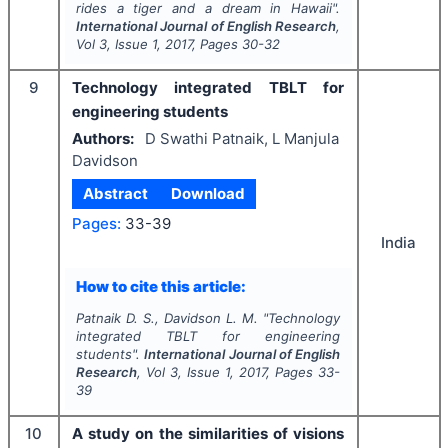
rides a tiger and a dream in Hawaii
".
International Journal of English Research
,
Vol
3
, Issue
1
,
2017
, Pages
30-32
9
Technology integrated TBLT for
engineering students
Authors:
D Swathi Patnaik, L Manjula
Davidson
Abstract
Download
Pages:
33-39
India
How to cite this article:
Patnaik D. S., Davidson L. M.
"
Technology
integrated TBLT for engineering
students".
International Journal of English
Research
, Vol
3
, Issue
1
,
2017
, Pages
33-
39
10
A study on the similarities of visions