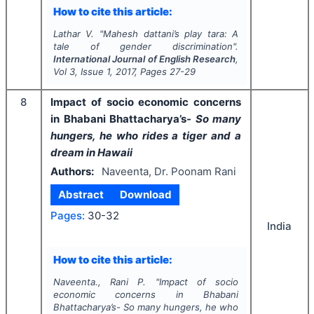
How to cite this article:
Lathar V.
"
Mahesh dattani’s play tara: A
tale of gender discrimination".
International Journal of English Research
,
Vol
3
, Issue
1
,
2017
, Pages
27-29
8
Impact of socio economic concerns
in Bhabani Bhattacharya’s-
So many
hungers, he who rides a tiger and a
dream in Hawaii
Authors:
Naveenta, Dr. Poonam Rani
Abstract
Download
Pages:
30-32
India
How to cite this article:
Naveenta., Rani P.
"
Impact of socio
economic concerns in Bhabani
Bhattacharya’s-
So many hungers, he who