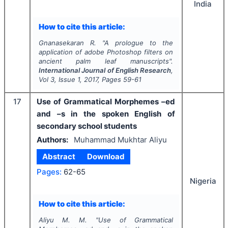
India
How to cite this article:
Gnanasekaran R.
"
A prologue to the
application of adobe Photoshop filters on
ancient palm leaf manuscripts".
International Journal of English Research
,
Vol
3
, Issue
1
,
2017
, Pages
59-61
17
Use of Grammatical Morphemes –ed
and –s in the spoken English of
secondary school students
Authors:
Muhammad Mukhtar Aliyu
Abstract
Download
Pages:
62-65
Nigeria
How to cite this article:
Aliyu M. M.
"
Use of Grammatical