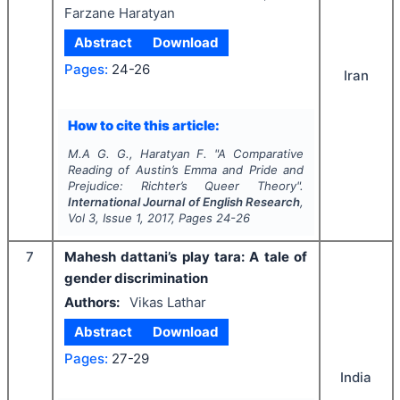
Farzane Haratyan
Abstract
Download
Pages:
24-26
Iran
How to cite this article:
M.A G. G., Haratyan F.
"
A Comparative
Reading of Austin’s
Emma and Pride and
Prejudice: Richter’s Queer Theory
".
International Journal of English Research
,
Vol
3
, Issue
1
,
2017
, Pages
24-26
7
Mahesh dattani’s play tara: A tale of
gender discrimination
Authors:
Vikas Lathar
Abstract
Download
Pages:
27-29
India