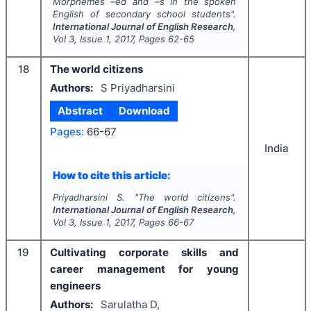
Morphemes –ed and –s in the spoken
English of secondary school students".
International Journal of English Research
,
Vol
3
, Issue
1
,
2017
, Pages
62-65
18
The world citizens
Authors:
S Priyadharsini
Abstract
Download
Pages:
66-67
India
How to cite this article:
Priyadharsini S.
"
The world citizens".
International Journal of English Research
,
Vol
3
, Issue
1
,
2017
, Pages
66-67
19
Cultivating corporate skills and
career management for young
engineers
Authors:
Sarulatha D,