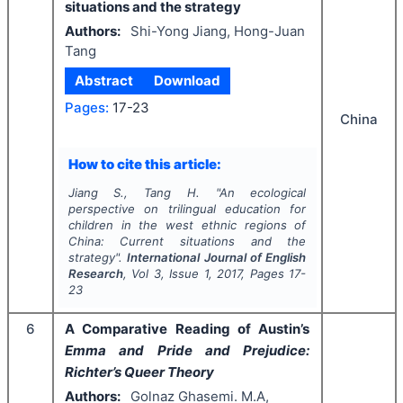
situations and the strategy
Authors:
Shi-Yong Jiang, Hong-Juan
Tang
Abstract
Download
Pages:
17-23
China
How to cite this article:
Jiang S., Tang H.
"
An ecological
perspective on trilingual education for
children in the west ethnic regions of
China: Current situations and the
strategy".
International Journal of English
Research
, Vol
3
, Issue
1
,
2017
, Pages
17-
23
6
A Comparative Reading of Austin’s
Emma and Pride and Prejudice:
Richter’s Queer Theory
Authors:
Golnaz Ghasemi. M.A,