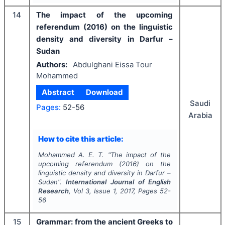
14
The impact of the upcoming
referendum (2016) on the linguistic
density and diversity in Darfur –
Sudan
Authors:
Abdulghani Eissa Tour
Mohammed
Abstract
Download
Saudi
Pages:
52-56
Arabia
How to cite this article:
Mohammed A. E. T.
"
The impact of the
upcoming referendum (2016) on the
linguistic density and diversity in Darfur –
Sudan".
International Journal of English
Research
, Vol
3
, Issue
1
,
2017
, Pages
52-
56
15
Grammar: from the ancient Greeks to