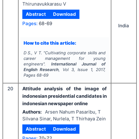
Thirunavukkarasu V
Abstract
Download
Pages:
68-69
India
How to cite this article:
D S., V T.
"
Cultivating corporate skills and
career management for young
engineers".
International Journal of
English Research
, Vol
3
, Issue
1
,
2017
,
Pages
68-69
20
Attitude analysis of the image of
indonesian presidential candidates in
indonesian newspaper online
Authors:
Arsen Nahum Pasaribu, T
Silvana Sinar, Nurlela, T Thirhaya Zein
Abstract
Download
Pages:
70-72