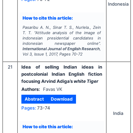
Indonesia
How to cite this article:
Pasaribu A. N., Sinar T. S., Nurlela., Zein
T. T.
"
Attitude analysis of the image of
indonesian presidential candidates in
indonesian newspaper online".
International Journal of English Research
,
Vol
3
, Issue
1
,
2017
, Pages
70-72
21
Idea of selling Indian ideas in
postcolonial Indian English fiction
focusing Arvind Adiga’s
white Tiger
Authors:
Favas VK
Abstract
Download
Pages:
73-74
India
How to cite this article: