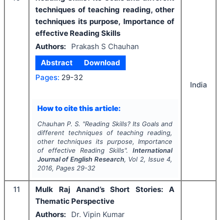
techniques of teaching reading, other
techniques its purpose, Importance of
effective Reading Skills
Authors:
Prakash S Chauhan
Abstract
Download
Pages:
29-32
India
How to cite this article:
Chauhan P. S.
"
Reading Skills? Its Goals and
different techniques of teaching reading,
other techniques its purpose, Importance
of effective Reading Skills".
International
Journal of English Research
, Vol
2
, Issue
4
,
2016
, Pages
29-32
11
Mulk Raj Anand’s Short Stories: A
Thematic Perspective
Authors:
Dr. Vipin Kumar