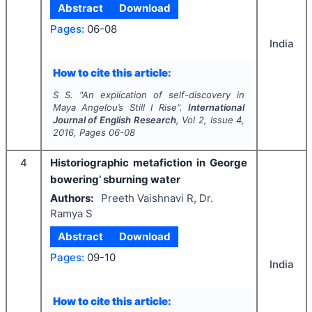
Abstract
Download
Pages:
06-08
India
How to cite this article:
S S.
"
An explication of self-discovery in
Maya Angelou’s Still I Rise".
International
Journal of English Research
, Vol
2
, Issue
4
,
2016
, Pages
06-08
4
Historiographic metafiction in George
bowering’ sburning water
Authors:
Preeth Vaishnavi R, Dr.
Ramya S
Abstract
Download
Pages:
09-10
India
How to cite this article: