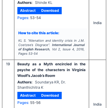
Authors:
Shinde KL
Abstract
Download
Pages:
53-54
India
How to cite this article:
KL S.
"
Alienation and identity crisis in J.M.
Coetzee’s Disgrace".
International Journal
of English Research
, Vol
2
, Issue
4
,
2016
,
Pages
53-54
19
Beauty as a Myth encircled in the
psyche of the characters in Virginia
Woolf’s
Jacob’s Room
Authors:
Soundarya KR, Dr.
Shanthichitra K
Abstract
Download
Pages:
55-56
India