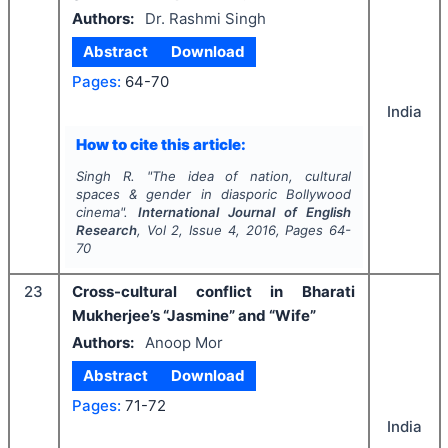
Authors:
Dr. Rashmi Singh
Abstract
Download
Pages:
64-70
India
How to cite this article:
Singh R.
"
The idea of nation, cultural
spaces & gender in diasporic Bollywood
cinema".
International Journal of English
Research
, Vol
2
, Issue
4
,
2016
, Pages
64-
70
23
Cross-cultural conflict in Bharati
Mukherjee’s “Jasmine” and “Wife”
Authors:
Anoop Mor
Abstract
Download
Pages:
71-72
India