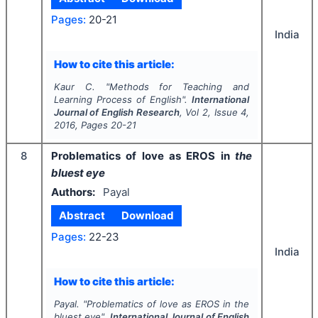
Pages:
20-21
India
How to cite this article:
Kaur C.
"
Methods for Teaching and
Learning Process of English".
International
Journal of English Research
, Vol
2
, Issue
4
,
2016
, Pages
20-21
8
Problematics of love as EROS in
the
bluest eye
Authors:
Payal
Abstract
Download
Pages:
22-23
India
How to cite this article:
Payal.
"
Problematics of love as EROS in
the
bluest eye
".
International Journal of English