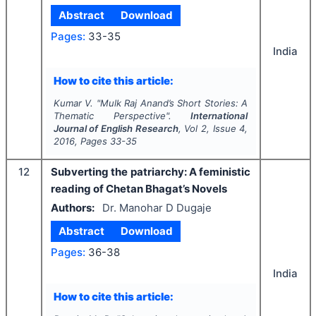
Abstract
Download
Pages:
33-35
India
How to cite this article:
Kumar V.
"
Mulk Raj Anand’s Short Stories: A
Thematic Perspective".
International
Journal of English Research
, Vol
2
, Issue
4
,
2016
, Pages
33-35
12
Subverting the patriarchy: A feministic
reading of Chetan Bhagat’s Novels
Authors:
Dr. Manohar D Dugaje
Abstract
Download
Pages:
36-38
India
How to cite this article: