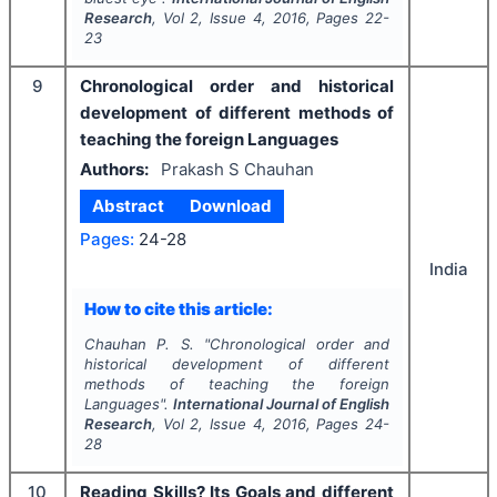
Research
, Vol
2
, Issue
4
,
2016
, Pages
22-
23
9
Chronological order and historical
development of different methods of
teaching the foreign Languages
Authors:
Prakash S Chauhan
Abstract
Download
Pages:
24-28
India
How to cite this article:
Chauhan P. S.
"
Chronological order and
historical development of different
methods of teaching the foreign
Languages".
International Journal of English
Research
, Vol
2
, Issue
4
,
2016
, Pages
24-
28
10
Reading Skills? Its Goals and different