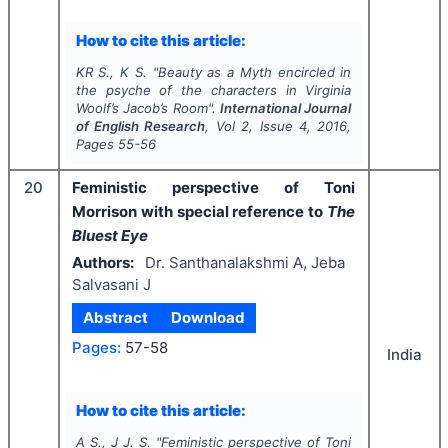
How to cite this article:
KR S., K S.
"
Beauty as a Myth encircled in
the psyche of the characters in Virginia
Woolf’s
Jacob’s Room
".
International Journal
of English Research
, Vol
2
, Issue
4
,
2016
,
Pages
55-56
20
Feministic perspective of Toni
Morrison with special reference to
The
Bluest Eye
Authors:
Dr. Santhanalakshmi A, Jeba
Salvasani J
Abstract
Download
Pages:
57-58
India
How to cite this article:
A S., J J. S.
"
Feministic perspective of Toni