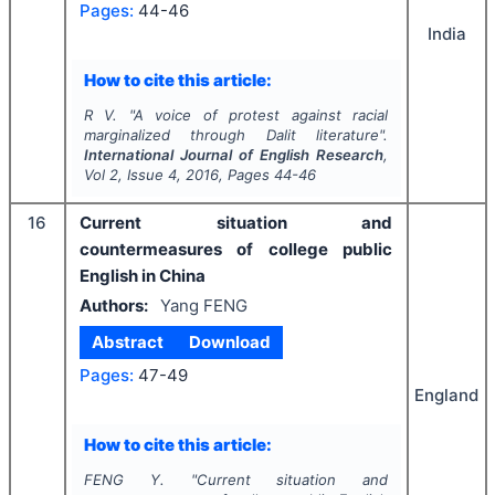
Pages:
44-46
India
How to cite this article:
R V.
"
A voice of protest against racial
marginalized through Dalit literature".
International Journal of English Research
,
Vol
2
, Issue
4
,
2016
, Pages
44-46
16
Current situation and
countermeasures of college public
English in China
Authors:
Yang FENG
Abstract
Download
Pages:
47-49
England
How to cite this article:
FENG Y.
"
Current situation and