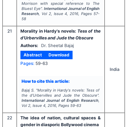
Morrison with special reference to
The
Bluest Eye
".
International Journal of English
Research
, Vol
2
, Issue
4
,
2016
, Pages
57-
58
21
Morality in Hardy's novels:
Tess of the
d'Urbervilles and Jude the Obscure
Authors:
Dr. Sheetal Bajaj
Abstract
Download
Pages:
59-63
India
How to cite this article:
Bajaj S.
"
Morality in Hardy's novels:
Tess of
the d'Urbervilles and Jude the Obscure
".
International Journal of English Research
,
Vol
2
, Issue
4
,
2016
, Pages
59-63
22
The idea of nation, cultural spaces &
gender in diasporic Bollywood cinema