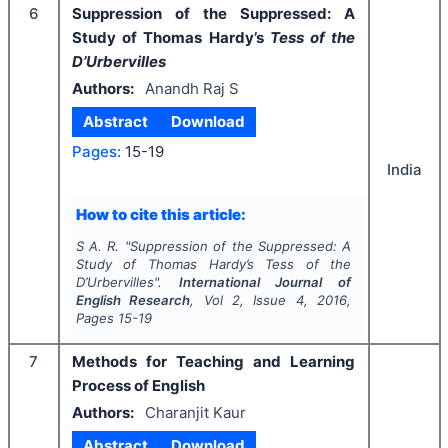
6
Suppression of the Suppressed: A
Study of Thomas Hardy’s
Tess of the
D’Urbervilles
Authors:
Anandh Raj S
Abstract
Download
Pages:
15-19
India
How to cite this article:
S A. R.
"
Suppression of the Suppressed: A
Study of Thomas Hardy’s
Tess of the
D’Urbervilles
".
International Journal of
English Research
, Vol
2
, Issue
4
,
2016
,
Pages
15-19
7
Methods for Teaching and Learning
Process of English
Authors:
Charanjit Kaur
Abstract
Download