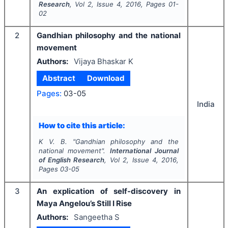
Research
, Vol
2
, Issue
4
,
2016
, Pages
01-
02
2
Gandhian philosophy and the national
movement
Authors:
Vijaya Bhaskar K
Abstract
Download
Pages:
03-05
India
How to cite this article:
K V. B.
"
Gandhian philosophy and the
national movement".
International Journal
of English Research
, Vol
2
, Issue
4
,
2016
,
Pages
03-05
3
An explication of self-discovery in
Maya Angelou’s Still I Rise
Authors:
Sangeetha S