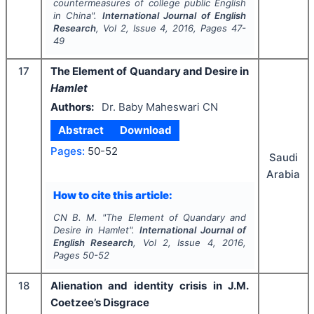
countermeasures of college public English
in China".
International Journal of English
Research
, Vol
2
, Issue
4
,
2016
, Pages
47-
49
17
The Element of Quandary and Desire in
Hamlet
Authors:
Dr. Baby Maheswari CN
Abstract
Download
Pages:
50-52
Saudi
Arabia
How to cite this article:
CN B. M.
"
The Element of Quandary and
Desire in
Hamlet
".
International Journal of
English Research
, Vol
2
, Issue
4
,
2016
,
Pages
50-52
18
Alienation and identity crisis in J.M.
Coetzee’s Disgrace