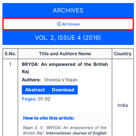
ARCHIVES
All Issues
VOL. 2, ISSUE 4 (2016)
S.No.
Title and Authors Name
Country
1
BRYDA: An empowered of the British
Raj
Authors:
Sheeba V Rajan
Abstract
Download
Pages:
01-02
India
How to cite this article:
Rajan S. V.
"
BRYDA: An empowered of the
British Raj".
International Journal of English