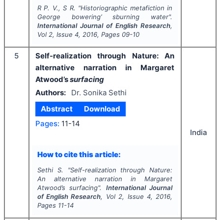
R P. V., S R.
"
Historiographic metafiction in
George bowering’ sburning water".
International Journal of English Research
,
Vol
2
, Issue
4
,
2016
, Pages
09-10
5
Self-realization through Nature: An
alternative narration in Margaret
Atwood’s
surfacing
Authors:
Dr. Sonika Sethi
Abstract
Download
Pages:
11-14
India
How to cite this article:
Sethi S.
"
Self-realization through Nature:
An alternative narration in Margaret
Atwood’s
surfacing
".
International Journal
of English Research
, Vol
2
, Issue
4
,
2016
,
Pages
11-14