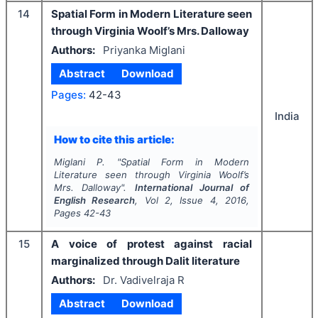
14
Spatial Form in Modern Literature seen
through Virginia Woolf’s Mrs. Dalloway
Authors:
Priyanka Miglani
Abstract
Download
Pages:
42-43
India
How to cite this article:
Miglani P.
"
Spatial Form in Modern
Literature seen through Virginia Woolf’s
Mrs. Dalloway".
International Journal of
English Research
, Vol
2
, Issue
4
,
2016
,
Pages
42-43
15
A voice of protest against racial
marginalized through Dalit literature
Authors:
Dr. Vadivelraja R
Abstract
Download