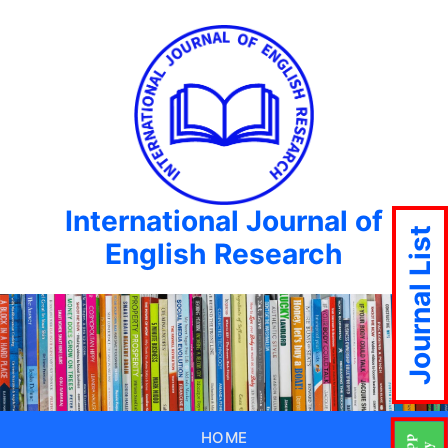
International Journal of
Journal List
English Research
HOME