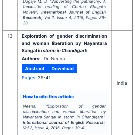
Dugaje M. D.
"
Subverting the patriarchy: A
feministic reading of Chetan Bhagat’s
Novels".
International Journal of English
Research
, Vol
2
, Issue
4
,
2016
, Pages
36-
38
13
Exploration of gender discrimination
and woman liberation by Nayantara
Sahgal in
storm in Chandigarh
Authors:
Dr. Neena
Abstract
Download
Pages:
39-41
India
How to cite this article:
Neena.
"
Exploration of gender
discrimination and woman liberation by
Nayantara Sahgal in
storm in Chandigarh
".
International Journal of English Research
,
Vol
2
, Issue
4
,
2016
, Pages
39-41