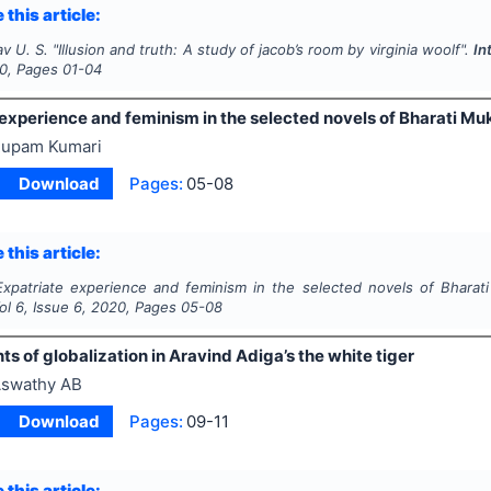
 this article:
av U. S.
"
Illusion and truth: A study of jacob’s room by
virginia woolf".
In
0
, Pages
01-04
 experience and feminism in the selected novels of Bharati Mu
upam Kumari
Download
Pages:
05-08
 this article:
Expatriate experience and feminism in the selected novels of Bharat
Vol
6
, Issue
6
,
2020
, Pages
05-08
s of globalization in Aravind Adiga’s the white tiger
swathy AB
Download
Pages:
09-11
 this article: