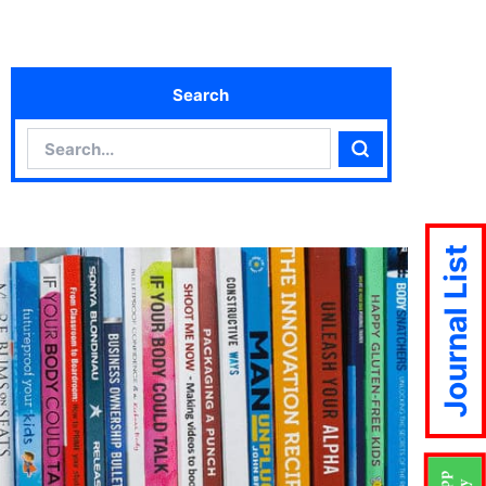
Search
Search
Search
Journal List