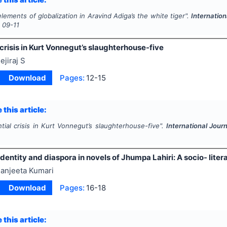
lements of globalization in Aravind Adiga’s the white tiger".
Internation
s
09-11
 crisis in Kurt Vonnegut’s slaughterhouse-five
ejiraj S
Download
Pages:
12-15
 this article:
ntial crisis in Kurt Vonnegut’s slaughterhouse-five".
International Jour
 identity and diaspora in novels of Jhumpa Lahiri: A socio- lite
anjeeta Kumari
Download
Pages:
16-18
 this article: