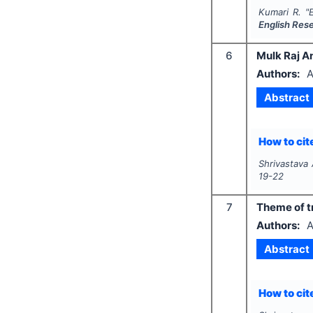
Kumari R.
"
English Res
6
Mulk Raj A
Authors:
A
Abstract
How to cite
Shrivastava 
19-22
7
Theme of tr
Authors:
A
Abstract
How to cite