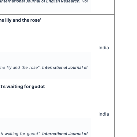
.
International Journal of English Research
, Vol
e lily and the rose’
India
he lily and the rose’".
International Journal of
t’s waiting for godot
India
’s waiting for godot".
International Journal of