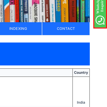
INDEXING
CONTACT
)
Country
India