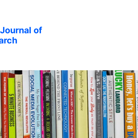
 Journal of
arch