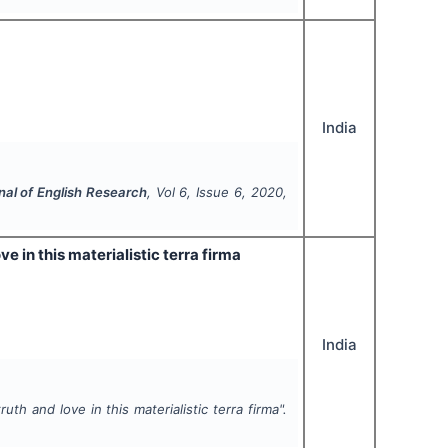
India
nal of English Research
, Vol
6
, Issue
6
,
2020
,
 in this materialistic terra firma
India
h and love in this materialistic terra firma".