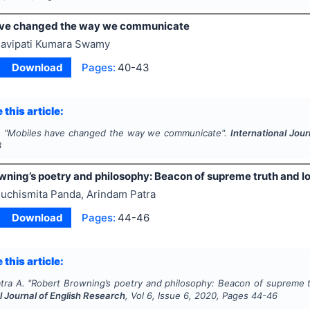
ave changed the way we communicate
avipati Kumara Swamy
Download
Pages:
40-43
 this article:
.
"
Mobiles have changed the way we communicate".
International Jour
3
ning’s poetry and philosophy: Beacon of supreme truth and love
uchismita Panda, Arindam Patra
Download
Pages:
44-46
 this article:
tra A.
"
Robert Browning’s poetry and philosophy: Beacon of supreme trut
l Journal of English Research
, Vol
6
, Issue
6
,
2020
, Pages
44-46