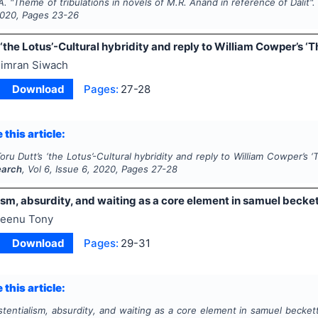
A.
"
Theme of tribulations in novels of M.R. Anand in reference of Dalit"
020
, Pages
23-26
 ‘the Lotus’-Cultural hybridity and reply to William Cowper’s ‘Th
imran Siwach
Download
Pages:
27-28
 this article:
oru Dutt’s ‘the Lotus’-Cultural hybridity and reply to William Cowper’s ‘T
earch
, Vol
6
, Issue
6
,
2020
, Pages
27-28
ism, absurdity, and waiting as a core element in samuel becket
eenu Tony
Download
Pages:
29-31
 this article:
stentialism, absurdity, and waiting as a core element in samuel beckett