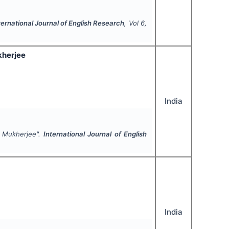
ternational Journal of English Research
, Vol
6
,
kherjee
India
i Mukherjee".
International Journal of English
India