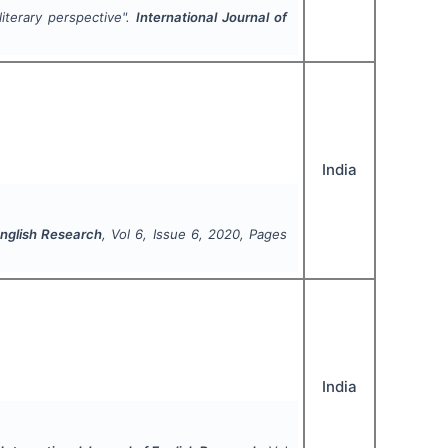
literary perspective".
International Journal of
India
English Research
, Vol
6
, Issue
6
,
2020
, Pages
India