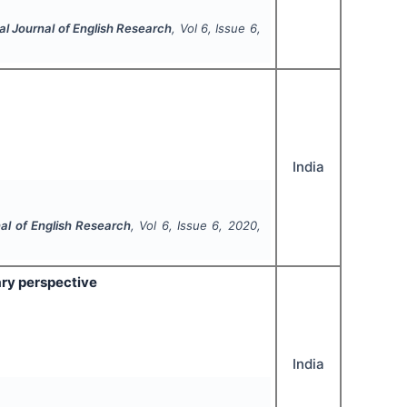
al Journal of English Research
, Vol
6
, Issue
6
,
India
nal of English Research
, Vol
6
, Issue
6
,
2020
,
rary perspective
India