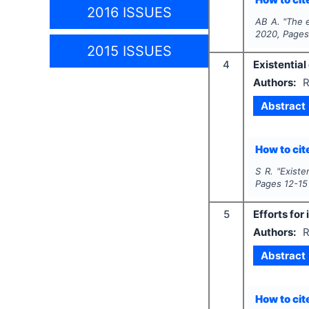
2016 ISSUES
AB A.
"
The e
2020
, Page
2015 ISSUES
4
Existential
Authors:
R
Abstract
How to cite
S R.
"
Existe
Pages
12-15
5
Efforts for
Authors:
R
Abstract
How to cite