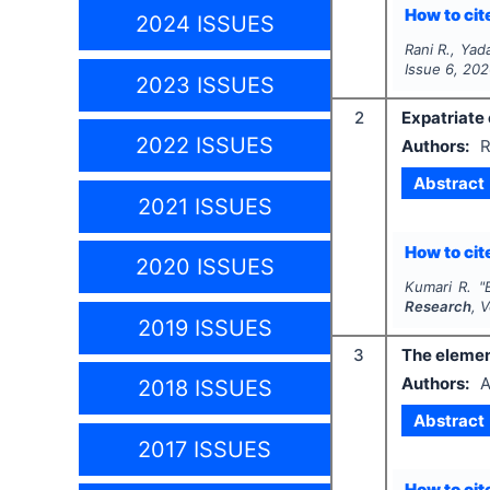
How to cite
2024 ISSUES
Rani R., Yad
Issue
6
,
202
2023 ISSUES
2
Expatriate
2022 ISSUES
Authors:
R
Abstract
2021 ISSUES
How to cite
2020 ISSUES
Kumari R.
"
Research
, 
2019 ISSUES
3
The element
Authors:
A
2018 ISSUES
Abstract
2017 ISSUES
How to cite