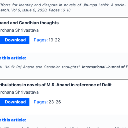
Efforts for identity and diaspora in novels of Jhumpa Lahiri: A socio- 
earch
, Vol
6
, Issue
6
,
2020
, Pages
16-18
nand and Gandhian thoughts
rchana Shrivastava
Download
Pages:
19-22
 this article:
A.
"
Mulk Raj Anand and Gandhian thoughts".
International Journal of 
ibulations in novels of M.R. Anand in reference of Dalit
rchana Shrivastava
Download
Pages:
23-26
 this article: