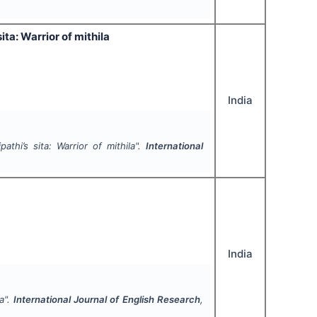
ta: Warrior of mithila
India
thi’s sita: Warrior of mithila".
International
India
a".
International Journal of English Research
,