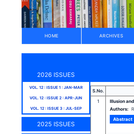
HOME
ARCHIVES
2026 ISSUES
VOL.
12
: ISSUE
1
:
JAN-MAR
S.No.
VOL.
12
: ISSUE
2
:
APR-JUN
1
Illusion an
VOL.
12
: ISSUE
3
:
JUL-SEP
Authors:
R
Abstract
2025 ISSUES