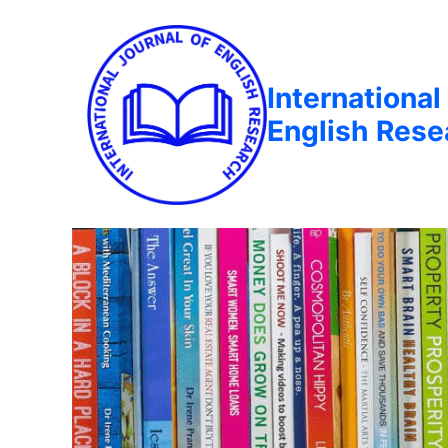
International
English Rese