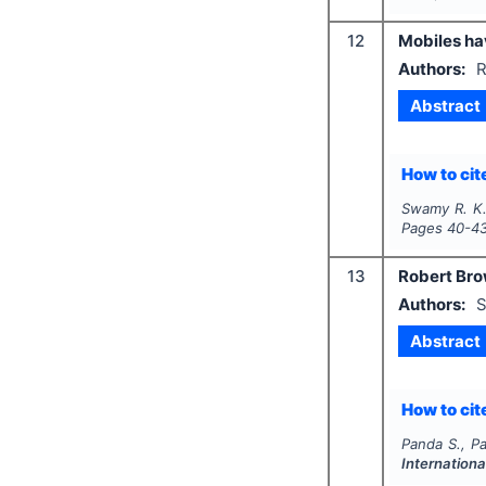
12
Mobiles h
Authors:
R
Abstract
How to cite
Swamy R. K
Pages
40-4
13
Robert Brow
Authors:
S
Abstract
How to cite
Panda S., Pa
Internationa