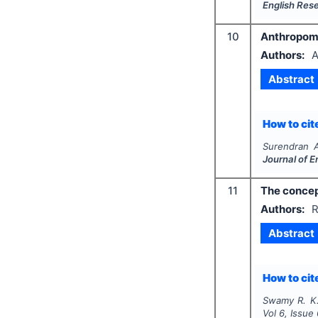
English Res
10
Anthropomor
Authors:
A
Abstract
How to cite
Surendran 
Journal of 
11
The concep
Authors:
R
Abstract
How to cite
Swamy R. K
Vol
6
, Issue