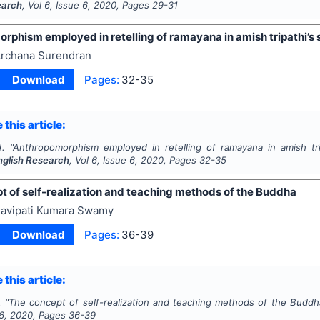
earch
, Vol
6
, Issue
6
,
2020
, Pages
29-31
phism employed in retelling of ramayana in amish tripathi’s si
rchana Surendran
Download
Pages:
32-35
 this article:
A.
"
Anthropomorphism employed in retelling of ramayana in amish tripa
English Research
, Vol
6
, Issue
6
,
2020
, Pages
32-35
t of self-realization and teaching methods of the Buddha
avipati Kumara Swamy
Download
Pages:
36-39
 this article:
.
"
The concept of self-realization and teaching methods of the Buddh
6
,
2020
, Pages
36-39