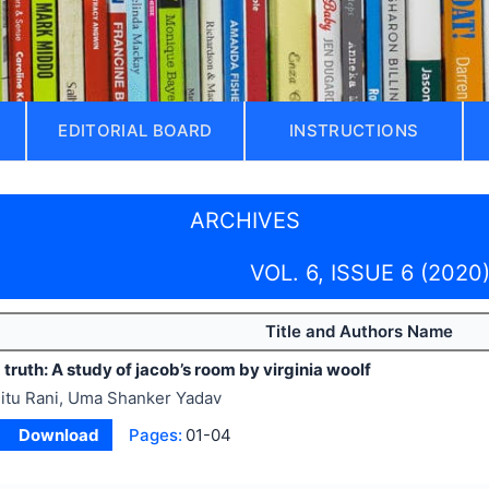
EDITORIAL BOARD
INSTRUCTIONS
ARCHIVES
VOL. 6, ISSUE 6 (2020
Title and Authors Name
d truth: A study of jacob’s room by
virginia woolf
itu Rani, Uma Shanker Yadav
Download
Pages:
01-04