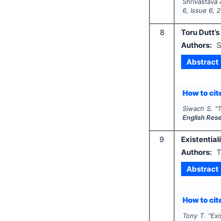
Shrivastava 
6
, Issue
6
,
2
8
Toru Dutt’s
Authors:
S
Abstract
How to cite
Siwach S.
"
T
English Res
9
Existential
Authors:
T
Abstract
How to cite
Tony T.
"
Exi