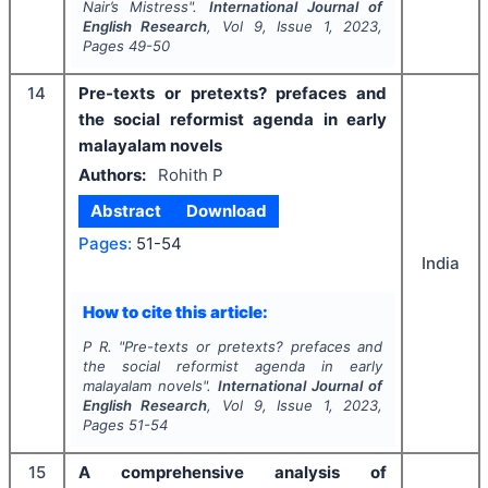
Nair’s
Mistress".
International Journal of
English Research
, Vol
9
, Issue
1
,
2023
,
Pages
49-50
14
Pre-texts or pretexts? prefaces and
the social reformist agenda in early
malayalam novels
Authors:
Rohith P
Abstract
Download
Pages:
51-54
India
How to cite this article:
P R.
"
Pre-texts or pretexts? prefaces and
the social reformist agenda in early
malayalam novels".
International Journal of
English Research
, Vol
9
, Issue
1
,
2023
,
Pages
51-54
15
A comprehensive analysis of