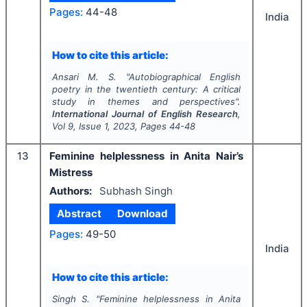
Pages:
44-48
India
How to cite this article:
Ansari M. S.
"
Autobiographical English
poetry in the twentieth century: A critical
study in themes and perspectives".
International Journal of English Research
,
Vol
9
, Issue
1
,
2023
, Pages
44-48
13
Feminine helplessness in Anita Nair’s
Mistress
Authors:
Subhash Singh
Abstract
Download
Pages:
49-50
India
How to cite this article:
Singh S.
"
Feminine helplessness in Anita