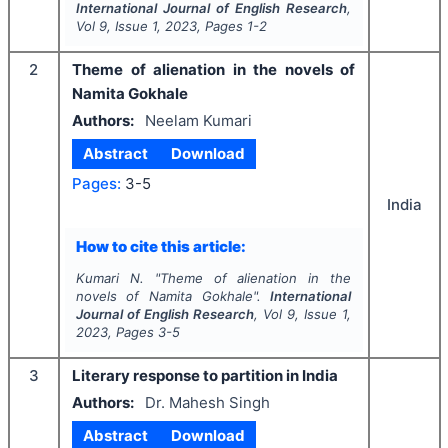
International Journal of English Research
,
Vol
9
, Issue
1
,
2023
, Pages
1-2
2
Theme of alienation in the novels of
Namita Gokhale
Authors:
Neelam Kumari
Abstract
Download
Pages:
3-5
India
How to cite this article:
Kumari N.
"
Theme of alienation in the
novels of Namita Gokhale".
International
Journal of English Research
, Vol
9
, Issue
1
,
2023
, Pages
3-5
3
Literary response to partition in India
Authors:
Dr. Mahesh Singh
Abstract
Download