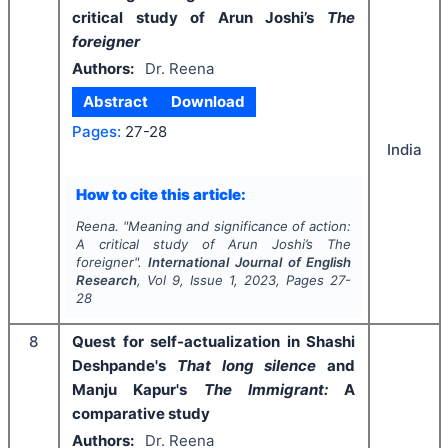
critical study of Arun Joshi’s
The
foreigner
Authors:
Dr. Reena
Abstract
Download
Pages:
27-28
India
How to cite this article:
Reena.
"
Meaning and significance of action:
A critical study of Arun Joshi’s
The
foreigner
".
International Journal of English
Research
, Vol
9
, Issue
1
,
2023
, Pages
27-
28
8
Quest for self-actualization in Shashi
Deshpande's
That long silence
and
Manju Kapur's
The Immigrant:
A
comparative study
Authors:
Dr. Reena