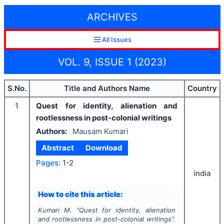
ARCHIVES
All Issues
VOL. 9, ISSUE 1 (2023)
S.No.
Title and Authors Name
Country
1
Quest for identity, alienation and
rootlessness in post-colonial writings
Authors:
Mausam Kumari
Abstract
Download
Pages:
1-2
india
How to cite this article:
Kumari M.
"
Quest for identity, alienation
and rootlessness in post-colonial writings".