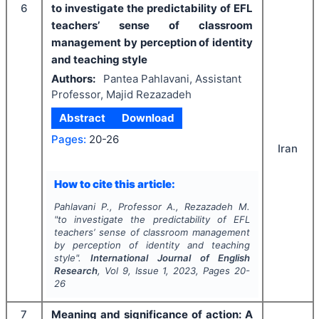
6
to investigate the predictability of EFL
teachers’ sense of classroom
management by perception of identity
and teaching style
Authors:
Pantea Pahlavani, Assistant
Professor, Majid Rezazadeh
Abstract
Download
Pages:
20-26
Iran
How to cite this article:
Pahlavani P., Professor A., Rezazadeh M.
"
to investigate the predictability of EFL
teachers’ sense of classroom management
by perception of identity and teaching
style".
International Journal of English
Research
, Vol
9
, Issue
1
,
2023
, Pages
20-
26
7
Meaning and significance of action: A