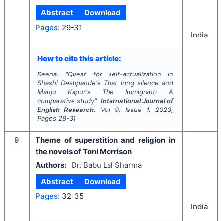
Abstract
Download
Pages:
29-31
India
How to cite this article:
Reena.
"
Quest for self-actualization in
Shashi Deshpande's
That long silence
and
Manju Kapur's
The Immigrant:
A
comparative study".
International Journal of
English Research
, Vol
9
, Issue
1
,
2023
,
Pages
29-31
9
Theme of superstition and religion in
the novels of Toni Morrison
Authors:
Dr. Babu Lal Sharma
Abstract
Download
Pages:
32-35
India