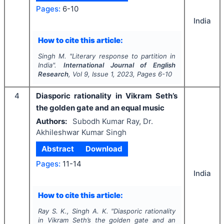
Pages:
6-10
India
How to cite this article:
Singh M.
"
Literary response to partition in
India".
International Journal of English
Research
, Vol
9
, Issue
1
,
2023
, Pages
6-10
4
Diasporic rationality in Vikram Seth’s
the golden gate and an equal music
Authors:
Subodh Kumar Ray, Dr.
Akhileshwar Kumar Singh
Abstract
Download
Pages:
11-14
India
How to cite this article:
Ray S. K., Singh A. K.
"
Diasporic rationality
in Vikram Seth’s the golden gate and an