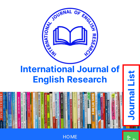
International Journal of
Journal List
English Research
HOME