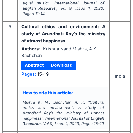
equal music".
International Journal of
English Research
, Vol
9
, Issue
1
,
2023
,
Pages
11-14
5
Cultural ethics and environment: A
study of Arundhati Roy’s the ministry
of utmost happiness
Authors:
Krishna Nand Mishra, A K
Bachchan
Abstract
Download
Pages:
15-19
India
How to cite this article:
Mishra K. N., Bachchan A. K.
"
Cultural
ethics and environment: A study of
Arundhati Roy’s the ministry of utmost
happiness".
International Journal of English
Research
, Vol
9
, Issue
1
,
2023
, Pages
15-19