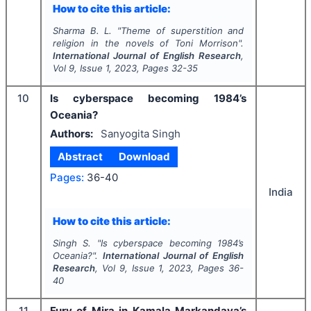
How to cite this article:
Sharma B. L.
"
Theme of superstition and
religion in the novels of Toni Morrison".
International Journal of English Research
,
Vol
9
, Issue
1
,
2023
, Pages
32-35
10
Is cyberspace becoming 1984’s
Oceania?
Authors:
Sanyogita Singh
Abstract
Download
Pages:
36-40
India
How to cite this article:
Singh S.
"
Is cyberspace becoming 1984’s
Oceania?".
International Journal of English
Research
, Vol
9
, Issue
1
,
2023
, Pages
36-
40
11
Fury of Mira in Kamala Markandaya’s