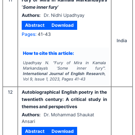
‘
Some inner fury
’
Authors:
Dr. Nidhi Upadhyay
Abstract
Download
Pages:
41-43
India
How to cite this article:
Upadhyay N.
"
Fury of Mira in Kamala
Markandaya’s ‘
Some inner fury
’".
International Journal of English Research
,
Vol
9
, Issue
1
,
2023
, Pages
41-43
12
Autobiographical English poetry in the
twentieth century: A critical study in
themes and perspectives
Authors:
Dr. Mohammad Shaukat
Ansari
Abstract
Download