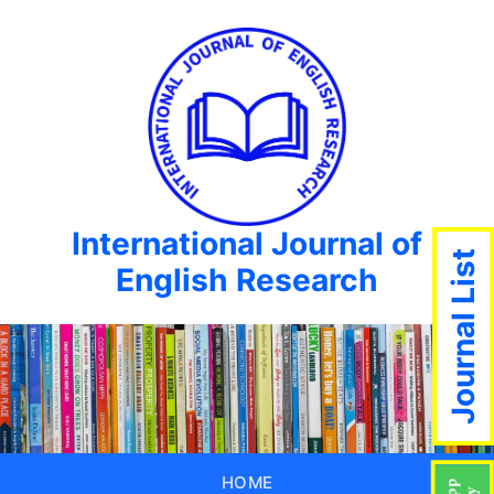
International Journal of
Journal List
English Research
HOME