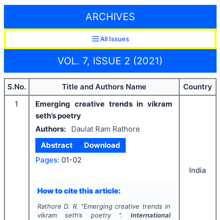
ARCHIVES
All Issues
VOL. 7, ISSUE 2 (2021)
S.No.
Title and Authors Name
Country
1
Emerging creative trends in vikram
seth’s poetry
Authors:
Daulat Ram Rathore
Abstract
Download
Pages:
01-02
India
How to cite this article:
Rathore D. R.
"
Emerging creative trends in
vikram seth’s poetry ".
International