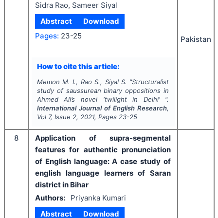
Sidra Rao, Sameer Siyal
Abstract
Download
Pages:
23-25
Pakistan
How to cite this article:
Memon M. I., Rao S., Siyal S.
"
Structuralist
study of saussurean binary oppositions in
Ahmed Ali’s novel ‘twilight in Delhi’ ".
International Journal of English Research
,
Vol
7
, Issue
2
,
2021
, Pages
23-25
8
Application of supra-segmental
features for authentic pronunciation
of English language: A case study of
english language learners of Saran
district in Bihar
Authors:
Priyanka Kumari
Abstract
Download