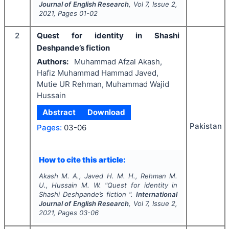
Journal of English Research
, Vol
7
, Issue
2
,
2021
, Pages
01-02
2
Quest for identity in Shashi
Deshpande’s fiction
Authors:
Muhammad Afzal Akash,
Hafiz Muhammad Hammad Javed,
Mutie UR Rehman, Muhammad Wajid
Hussain
Abstract
Download
Pakistan
Pages:
03-06
How to cite this article:
Akash M. A., Javed H. M. H., Rehman M.
U., Hussain M. W.
"
Quest for identity in
Shashi Deshpande’s fiction ".
International
Journal of English Research
, Vol
7
, Issue
2
,
2021
, Pages
03-06