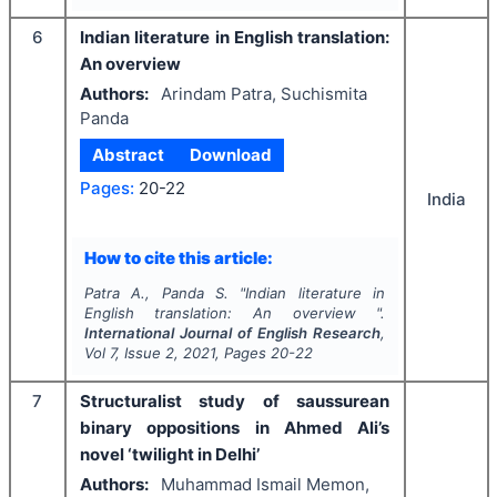
6
Indian literature in English translation:
An overview
Authors:
Arindam Patra, Suchismita
Panda
Abstract
Download
Pages:
20-22
India
How to cite this article:
Patra A., Panda S.
"
Indian literature in
English translation: An overview ".
International Journal of English Research
,
Vol
7
, Issue
2
,
2021
, Pages
20-22
7
Structuralist study of saussurean
binary oppositions in Ahmed Ali’s
novel ‘twilight in Delhi’
Authors:
Muhammad Ismail Memon,