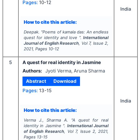
Pages:
10-12
India
How to cite this article:
Deepak.
"
Poems of kamala das: An endless
quest for identity and love ".
International
Journal of English Research
, Vol
7
, Issue
2
,
2021
, Pages
10-12
5
A quest for real identity in Jasmine
Authors:
Jyoti Verma, Aruna Sharma
Abstract
Download
Pages:
13-15
India
How to cite this article:
Verma J., Sharma A.
"
A quest for real
identity in Jasmine ".
International Journal
of English Research
, Vol
7
, Issue
2
,
2021
,
Pages
13-15