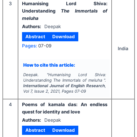
3
Humanising Lord Shiva:
Understanding
The Immortals of
meluha
Authors:
Deepak
Abstract
Download
Pages:
07-09
India
How to cite this article:
Deepak.
"
Humanising Lord Shiva:
Understanding
The Immortals of meluha
".
International Journal of English Research
,
Vol
7
, Issue
2
,
2021
, Pages
07-09
4
Poems of kamala das: An endless
quest for identity and love
Authors:
Deepak
Abstract
Download