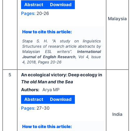
Abstract
Download
Pages:
20-26
Malaysia
How to cite this article:
Stapa S. H.
"
A study on linguistics
Srtuctures of research article abstracts by
Malaysian ESL writers".
International
Journal of English Research
, Vol
4
, Issue
4
,
2018
, Pages
20-26
5
An ecological victory: Deep ecology in
The old Man and the Sea
Authors:
Arya MP
Abstract
Download
Pages:
27-30
India
How to cite this article: