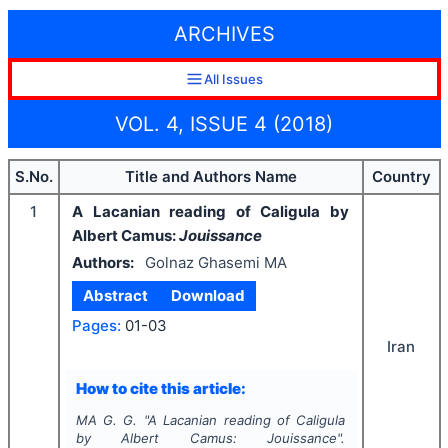
ARCHIVES
All Issues
VOL. 4, ISSUE 4 (2018)
S.No.
Title and Authors Name
Country
1
A Lacanian reading of Caligula by
Albert Camus:
Jouissance
Authors:
Golnaz Ghasemi MA
Abstract
Download
Pages:
01-03
Iran
How to cite this article:
MA G. G.
"
A Lacanian reading of Caligula
by Albert Camus:
Jouissance
".