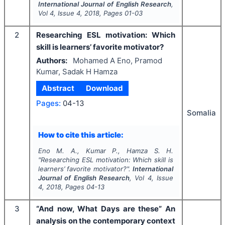
International Journal of English Research
,
Vol
4
, Issue
4
,
2018
, Pages
01-03
2
Researching ESL motivation: Which
skill is learners’ favorite motivator?
Authors:
Mohamed A Eno, Pramod
Kumar, Sadak H Hamza
Abstract
Download
Pages:
04-13
Somalia
How to cite this article:
Eno M. A., Kumar P., Hamza S. H.
"
Researching ESL motivation: Which skill is
learners’ favorite motivator?".
International
Journal of English Research
, Vol
4
, Issue
4
,
2018
, Pages
04-13
3
“And now, What Days are these” An
analysis on the contemporary context