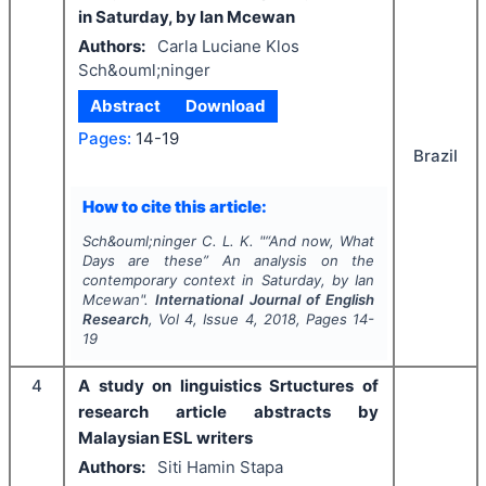
in Saturday, by Ian Mcewan
Authors:
Carla Luciane Klos
Sch&ouml;ninger
Abstract
Download
Pages:
14-19
Brazil
How to cite this article:
Sch&ouml;ninger C. L. K.
"
“And now, What
Days are these” An analysis on the
contemporary context in Saturday, by Ian
Mcewan".
International Journal of English
Research
, Vol
4
, Issue
4
,
2018
, Pages
14-
19
4
A study on linguistics Srtuctures of
research article abstracts by
Malaysian ESL writers
Authors:
Siti Hamin Stapa