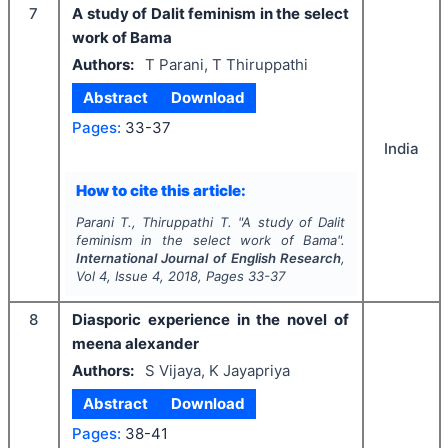
7
A study of Dalit feminism in the select
work of Bama
Authors:
T Parani, T Thiruppathi
Abstract
Download
Pages:
33-37
India
How to cite this article:
Parani T., Thiruppathi T.
"
A study of Dalit
feminism in the select work of Bama".
International Journal of English Research
,
Vol
4
, Issue
4
,
2018
, Pages
33-37
8
Diasporic experience in the novel of
meena alexander
Authors:
S Vijaya, K Jayapriya
Abstract
Download
Pages:
38-41