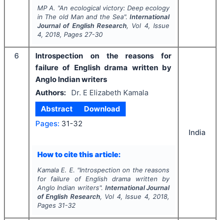
MP A.
"
An ecological victory: Deep ecology
in
The old Man and the Sea
".
International
Journal of English Research
, Vol
4
, Issue
4
,
2018
, Pages
27-30
6
Introspection on the reasons for
failure of English drama written by
Anglo Indian writers
Authors:
Dr. E Elizabeth Kamala
Abstract
Download
Pages:
31-32
India
How to cite this article:
Kamala E. E.
"
Introspection on the reasons
for failure of English drama written by
Anglo Indian writers".
International Journal
of English Research
, Vol
4
, Issue
4
,
2018
,
Pages
31-32