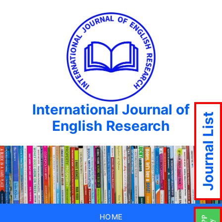
International Journal of
Journal List
English Research
HOME