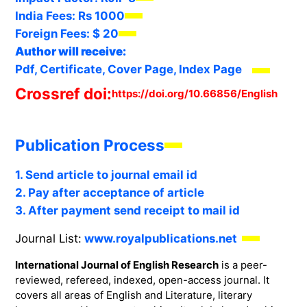
India Fees:
Rs 1000
Foreign Fees:
$ 20
Author will receive:
Pdf, Certificate, Cover Page, Index Page
Crossref doi:
https://doi.org/10.66856/English
Publication Process
1. Send article to journal email id
2. Pay after acceptance of article
3. After payment send receipt to mail id
Journal List:
www.royalpublications.net
International Journal of English Research
is a peer-
reviewed, refereed, indexed, open-access journal. It
covers all areas of English and Literature, literary