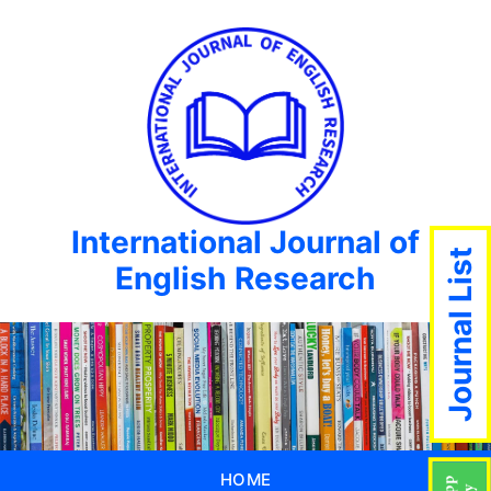
International Journal of
Journal List
English Research
HOME