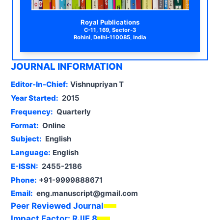
Royal Publications
C-11, 169, Sector-3
Rohini, Delhi-110085, India
JOURNAL INFORMATION
Editor-In-Chief:
Vishnupriyan T
Year Started:
2015
Frequency:
Quarterly
Format:
Online
Subject:
English
Language:
English
E-ISSN:
2455-2186
Phone:
+91-9999888671
Email:
eng.manuscript@gmail.com
Peer Reviewed Journal
Impact Factor:
RJIF 8