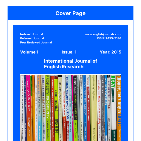
Cover Page
Indexed Journal
www.englishjournals.com
Refereed Journal
ISSN:
2455-2186
Peer Reviewed Journal
Volume 1
Issue: 1
Year:
2015
International Journal of
English Research