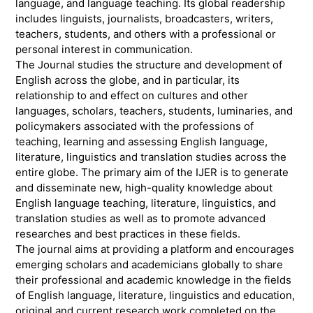
language, and language teaching. Its global readership
includes linguists, journalists, broadcasters, writers,
teachers, students, and others with a professional or
personal interest in communication.
The Journal studies the structure and development of
English across the globe, and in particular, its
relationship to and effect on cultures and other
languages, scholars, teachers, students, luminaries, and
policymakers associated with the professions of
teaching, learning and assessing English language,
literature, linguistics and translation studies across the
entire globe. The primary aim of the IJER is to generate
and disseminate new, high-quality knowledge about
English language teaching, literature, linguistics, and
translation studies as well as to promote advanced
researches and best practices in these fields.
The journal aims at providing a platform and encourages
emerging scholars and academicians globally to share
their professional and academic knowledge in the fields
of English language, literature, linguistics and education,
original and current research work completed on the