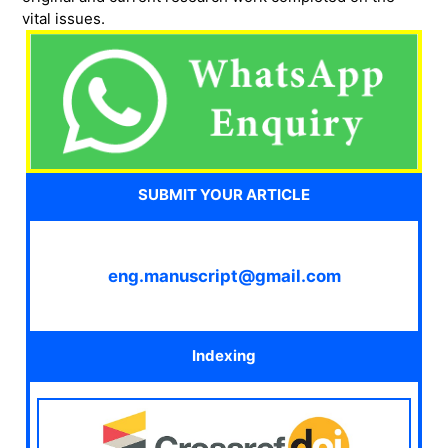
vital issues.
SUBMIT YOUR ARTICLE
eng.manuscript@gmail.com
Indexing