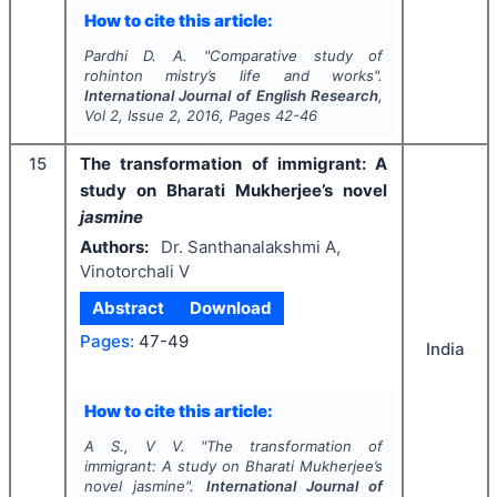
How to cite this article:
Pardhi D. A.
"
Comparative study of
rohinton mistry’s life and works".
International Journal of English Research
,
Vol
2
, Issue
2
,
2016
, Pages
42-46
15
The transformation of immigrant: A
study on Bharati Mukherjee’s novel
jasmine
Authors:
Dr. Santhanalakshmi A,
Vinotorchali V
Abstract
Download
Pages:
47-49
India
How to cite this article:
A S., V V.
"
The transformation of
immigrant: A study on Bharati Mukherjee’s
novel
jasmine
".
International Journal of