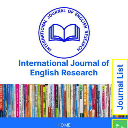
International Journal of
Journal List
English Research
HOME