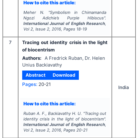
How to cite this article:
Meher N.
"
Symbolism in Chimamanda
Ngozi Adichie’s
Purple Hibiscus
".
International Journal of English Research
,
Vol
2
, Issue
2
,
2016
, Pages
18-19
7
Tracing out identity crisis in the light
of biocentrism
Authors:
A Fredrick Ruban, Dr. Helen
Unius Backiavathy
Abstract
Download
Pages:
20-21
India
How to cite this article:
Ruban A. F., Backiavathy H. U.
"
Tracing out
identity crisis in the light of biocentrism".
International Journal of English Research
,
Vol
2
, Issue
2
,
2016
, Pages
20-21