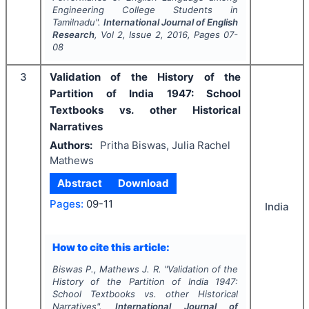
Engineering College Students in
Tamilnadu".
International Journal of English
Research
, Vol
2
, Issue
2
,
2016
, Pages
07-
08
3
Validation of the History of the
Partition of India 1947: School
Textbooks vs. other Historical
Narratives
Authors:
Pritha Biswas, Julia Rachel
Mathews
Abstract
Download
Pages:
09-11
India
How to cite this article:
Biswas P., Mathews J. R.
"
Validation of the
History of the Partition of India 1947:
School Textbooks vs. other Historical
Narratives".
International Journal of