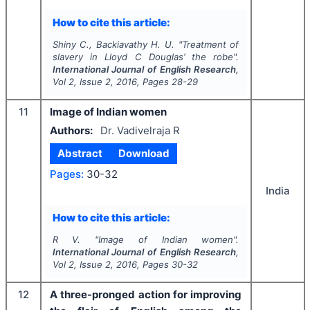
How to cite this article:
Shiny C., Backiavathy H. U.
"
Treatment of
slavery in Lloyd C Douglas’
the robe
".
International Journal of English Research
,
Vol
2
, Issue
2
,
2016
, Pages
28-29
11
Image of Indian women
Authors:
Dr. Vadivelraja R
Abstract
Download
Pages:
30-32
India
How to cite this article:
R V.
"
Image of Indian women".
International Journal of English Research
,
Vol
2
, Issue
2
,
2016
, Pages
30-32
12
A three-pronged action for improving