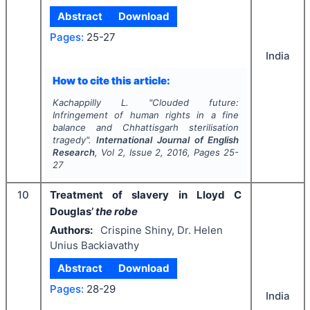
Abstract
Download
Pages:
25-27
India
How to cite this article:
Kachappilly L.
"
Clouded future:
Infringement of human rights in a fine
balance and Chhattisgarh sterilisation
tragedy".
International Journal of English
Research
, Vol
2
, Issue
2
,
2016
, Pages
25-
27
10
Treatment of slavery in Lloyd C
Douglas’
the robe
Authors:
Crispine Shiny, Dr. Helen
Unius Backiavathy
Abstract
Download
Pages:
28-29
India