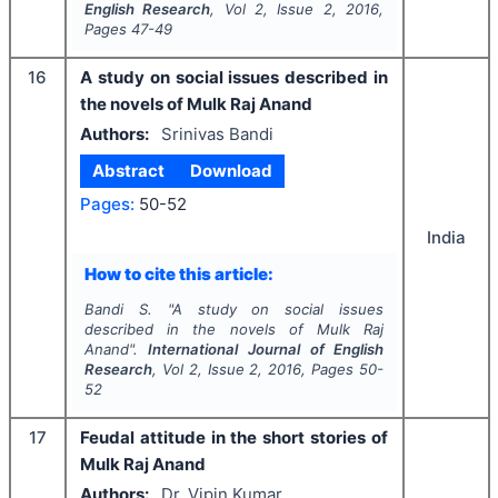
English Research
, Vol
2
, Issue
2
,
2016
,
Pages
47-49
16
A study on social issues described in
the novels of Mulk Raj Anand
Authors:
Srinivas Bandi
Abstract
Download
Pages:
50-52
India
How to cite this article:
Bandi S.
"
A study on social issues
described in the novels of Mulk Raj
Anand".
International Journal of English
Research
, Vol
2
, Issue
2
,
2016
, Pages
50-
52
17
Feudal attitude in the short stories of
Mulk Raj Anand
Authors:
Dr. Vipin Kumar