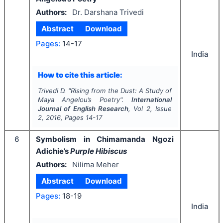
Authors:
Dr. Darshana Trivedi
Abstract
Download
Pages:
14-17
India
How to cite this article:
Trivedi D.
"
Rising from the Dust: A Study of
Maya Angelou’s Poetry".
International
Journal of English Research
, Vol
2
, Issue
2
,
2016
, Pages
14-17
6
Symbolism in Chimamanda Ngozi
Adichie’s
Purple Hibiscus
Authors:
Nilima Meher
Abstract
Download
Pages:
18-19
India