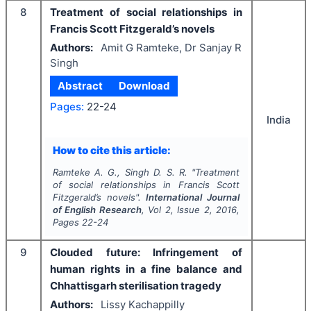
8
Treatment of social relationships in
Francis Scott Fitzgerald’s novels
Authors:
Amit G Ramteke, Dr Sanjay R
Singh
Abstract
Download
Pages:
22-24
India
How to cite this article:
Ramteke A. G., Singh D. S. R.
"
Treatment
of social relationships in Francis Scott
Fitzgerald’s novels".
International Journal
of English Research
, Vol
2
, Issue
2
,
2016
,
Pages
22-24
9
Clouded future: Infringement of
human rights in a fine balance and
Chhattisgarh sterilisation tragedy
Authors:
Lissy Kachappilly