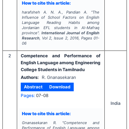
How to cite this article:
harafsheh A. N. A., Pandian A.
"
The
Influence of School Factors on English
Language Reading Habits among
Jordanian EFL students in Al-Mafraq
province".
International Journal of English
Research
, Vol
2
, Issue
2
,
2016
, Pages
01-
06
2
Competence and Performance of
English Language among Engineering
College Students in Tamilnadu
Authors:
R. Gnanasekaran
Abstract
Download
Pages:
07-08
India
How to cite this article:
Gnanasekaran R.
"
Competence and
Performance of English Language among