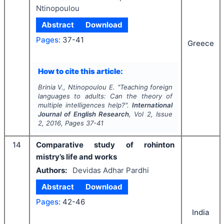
Ntinopoulou
Abstract
Download
Pages:
37-41
Greece
How to cite this article:
Brinia V., Ntinopoulou E.
"
Teaching foreign
languages to adults: Can the theory of
multiple intelligences help?".
International
Journal of English Research
, Vol
2
, Issue
2
,
2016
, Pages
37-41
14
Comparative study of rohinton
mistry’s life and works
Authors:
Devidas Adhar Pardhi
Abstract
Download
Pages:
42-46
India