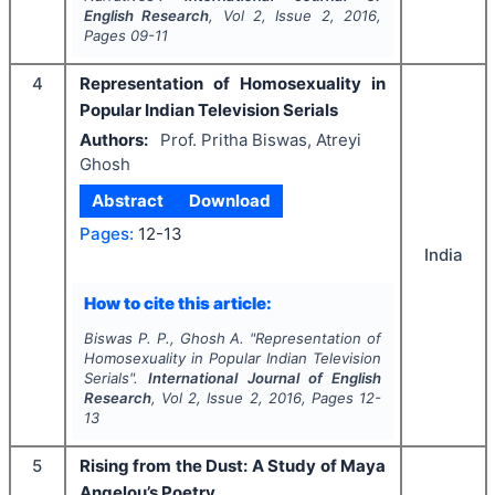
English Research
, Vol
2
, Issue
2
,
2016
,
Pages
09-11
4
Representation of Homosexuality in
Popular Indian Television Serials
Authors:
Prof. Pritha Biswas, Atreyi
Ghosh
Abstract
Download
Pages:
12-13
India
How to cite this article:
Biswas P. P., Ghosh A.
"
Representation of
Homosexuality in Popular Indian Television
Serials".
International Journal of English
Research
, Vol
2
, Issue
2
,
2016
, Pages
12-
13
5
Rising from the Dust: A Study of Maya
Angelou’s Poetry