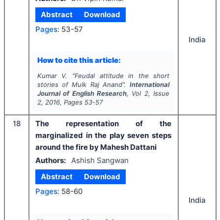
Abstract
Download
Pages:
53-57
India
How to cite this article:
Kumar V.
"
Feudal attitude in the short
stories of Mulk Raj Anand".
International
Journal of English Research
, Vol
2
, Issue
2
,
2016
, Pages
53-57
18
The representation of the
marginalized in the play seven steps
around the fire by Mahesh Dattani
Authors:
Ashish Sangwan
Abstract
Download
Pages:
58-60
India