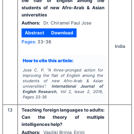
the flair of English among the
students of new Afro-Arab & Asian
universities
Authors:
Dr. Chiramel Paul Jose
Abstract
Download
Pages:
33-36
India
How to cite this article:
Jose C. P.
"
A three-pronged action for
improving the flair of English among the
students of new Afro-Arab & Asian
universities".
International Journal of
English Research
, Vol
2
, Issue
2
,
2016
,
Pages
33-36
13
Teaching foreign languages to adults:
Can the theory of multiple
intelligences help?
Authors:
Vasiliki Brinia, Eirini