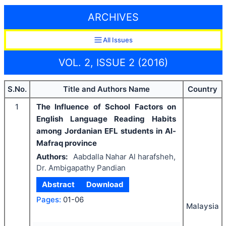
ARCHIVES
All Issues
VOL. 2, ISSUE 2 (2016)
S.No.
Title and Authors Name
Country
1
The Influence of School Factors on
English Language Reading Habits
among Jordanian EFL students in Al-
Mafraq province
Authors:
Aabdalla Nahar Al harafsheh,
Dr. Ambigapathy Pandian
Abstract
Download
Pages:
01-06
Malaysia