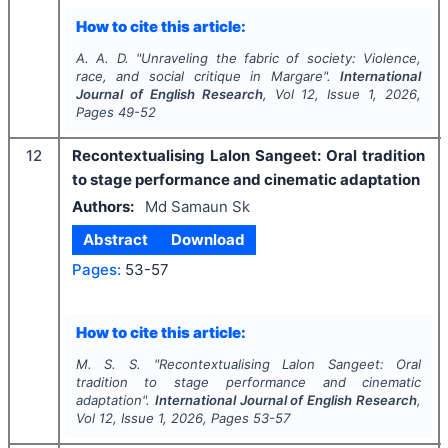
How to cite this article:
A. A. D.
"
Unraveling the fabric of society: Violence,
race, and social critique in Margare".
International
Journal of English Research
, Vol
12
, Issue
1
,
2026
,
Pages
49-52
12
Recontextualising Lalon Sangeet: Oral tradition
to stage performance and cinematic adaptation
Authors:
Md Samaun Sk
Abstract
Download
Pages:
53-57
How to cite this article:
M. S. S.
"
Recontextualising Lalon Sangeet: Oral
tradition to stage performance and cinematic
adaptation".
International Journal of English Research
,
Vol
12
, Issue
1
,
2026
, Pages
53-57