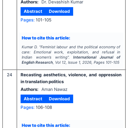
Authors:
Dr. Devashish Kumar
Abstract
Download
Pages:
101-105
How to cite this article:
Kumar D.
"
Feminist labour and the political economy of
care: Emotional work, exploitation, and refusal in
Indian women’s writing".
International Journal of
English Research
, Vol
12
, Issue
1
,
2026
, Pages
101-105
24
Recasting aesthetics, violence, and oppression
in translation politics
Authors:
Aman Nawaz
Abstract
Download
Pages:
106-108
How to cite this article: