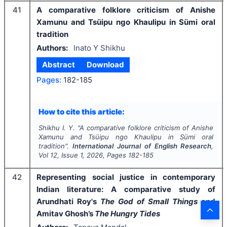
41
A comparative folklore criticism of Anishe
Xamunu and Tsüipu ngo Khaulipu in Sümi oral
tradition
Authors:
Inato Y Shikhu
Abstract
Download
Pages:
182-185
How to cite this article:
Shikhu I. Y.
"
A comparative folklore criticism of Anishe
Xamunu and Tsüipu ngo Khaulipu in Sümi oral
tradition".
International Journal of English Research
,
Vol
12
, Issue
1
,
2026
, Pages
182-185
42
Representing social justice in contemporary
Indian literature: A comparative study of
Arundhati Roy's
The God of Small Things
and
Amitav Ghosh’s
The Hungry Tides