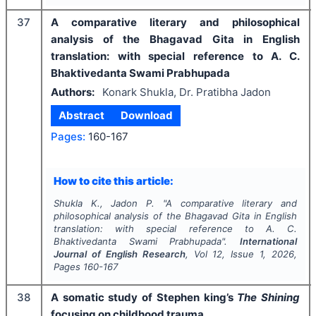
37
A comparative literary and philosophical
analysis of the Bhagavad Gita in English
translation: with special reference to A. C.
Bhaktivedanta Swami Prabhupada
Authors:
Konark Shukla, Dr. Pratibha Jadon
Abstract
Download
Pages:
160-167
How to cite this article:
Shukla K., Jadon P.
"
A comparative literary and
philosophical analysis of the Bhagavad Gita in English
translation: with special reference to A. C.
Bhaktivedanta Swami Prabhupada".
International
Journal of English Research
, Vol
12
, Issue
1
,
2026
,
Pages
160-167
38
A somatic study of Stephen king’s
The Shining
focusing on childhood trauma