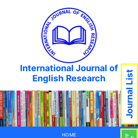
International Journal of
Journal List
English Research
HOME