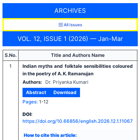
ARCHIVES
All Issues
VOL. 12, ISSUE 1 (2026) — Jan-Mar
S.No.
Title and Authors Name
1
Indian myths and folktale sensibilities coloured
in the poetry of A. K. Ramanujan
Authors:
Dr. Priyanka Kumari
Abstract
Download
Pages:
1-12
DOI:
https://doi.org/
10.66856/english.2026.12.1.11067
How to cite this article: