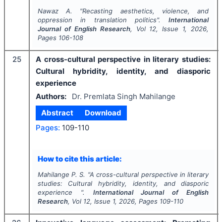
Nawaz A.
"
Recasting aesthetics, violence, and
oppression in translation politics".
International
Journal of English Research
, Vol
12
, Issue
1
,
2026
,
Pages
106-108
25
A cross-cultural perspective in literary studies:
Cultural hybridity, identity, and diasporic
experience
Authors:
Dr. Premlata Singh Mahilange
Abstract
Download
Pages:
109-110
How to cite this article:
Mahilange P. S.
"
A cross-cultural perspective in literary
studies: Cultural hybridity, identity, and diasporic
experience ".
International Journal of English
Research
, Vol
12
, Issue
1
,
2026
, Pages
109-110