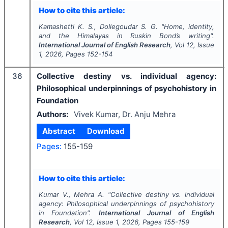
How to cite this article:
Kamashetti K. S., Dollegoudar S. G.
"
Home, identity,
and the Himalayas in Ruskin Bond’s writing".
International Journal of English Research
, Vol
12
, Issue
1
,
2026
, Pages
152-154
36
Collective destiny vs. individual agency:
Philosophical underpinnings of psychohistory in
Foundation
Authors:
Vivek Kumar, Dr. Anju Mehra
Abstract
Download
Pages:
155-159
How to cite this article:
Kumar V., Mehra A.
"
Collective destiny vs. individual
agency: Philosophical underpinnings of psychohistory
in Foundation".
International Journal of English
Research
, Vol
12
, Issue
1
,
2026
, Pages
155-159