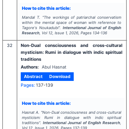
How to cite this article:
Mandal T.
"
The workings of patriarchal conservatism
within the mental space of woman with reference to
Tagore's Noukadubi".
International Journal of English
Research
, Vol
12
, Issue
1
,
2026
, Pages
134-136
32
Non-Dual consciousness and cross-cultural
mysticism: Rumi in dialogue with indic spiritual
traditions
Authors:
Abul Hasnat
Abstract
Download
Pages:
137-139
How to cite this article:
Hasnat A.
"
Non-Dual consciousness and cross-cultural
mysticism: Rumi in dialogue with indic spiritual
traditions".
International Journal of English Research
,
Vol
12
, Issue
1
,
2026
, Pages
137-139