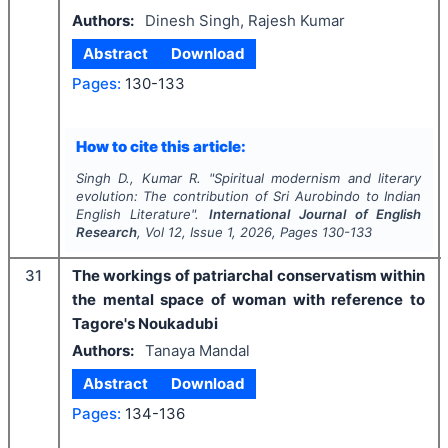
Authors:
Dinesh Singh, Rajesh Kumar
Abstract
Download
Pages:
130-133
How to cite this article:
Singh D., Kumar R.
"
Spiritual modernism and literary
evolution: The contribution of Sri Aurobindo to Indian
English Literature".
International Journal of English
Research
, Vol
12
, Issue
1
,
2026
, Pages
130-133
31
The workings of patriarchal conservatism within
the mental space of woman with reference to
Tagore's Noukadubi
Authors:
Tanaya Mandal
Abstract
Download
Pages:
134-136