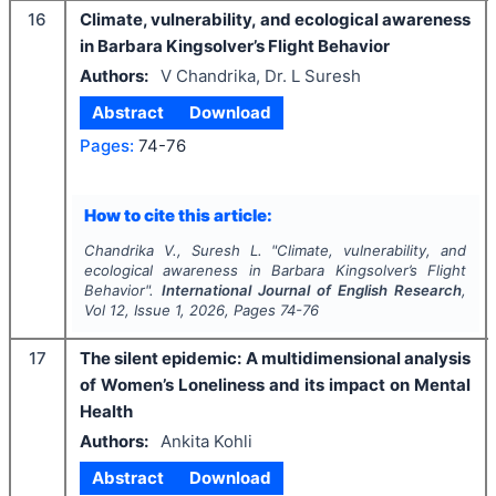
16
Climate, vulnerability, and ecological awareness
in Barbara Kingsolver’s Flight Behavior
Authors:
V Chandrika, Dr. L Suresh
Abstract
Download
Pages:
74-76
How to cite this article:
Chandrika V., Suresh L.
"
Climate, vulnerability, and
ecological awareness in Barbara Kingsolver’s Flight
Behavior".
International Journal of English Research
,
Vol
12
, Issue
1
,
2026
, Pages
74-76
17
The silent epidemic: A multidimensional analysis
of Women’s Loneliness and its impact on Mental
Health
Authors:
Ankita Kohli
Abstract
Download