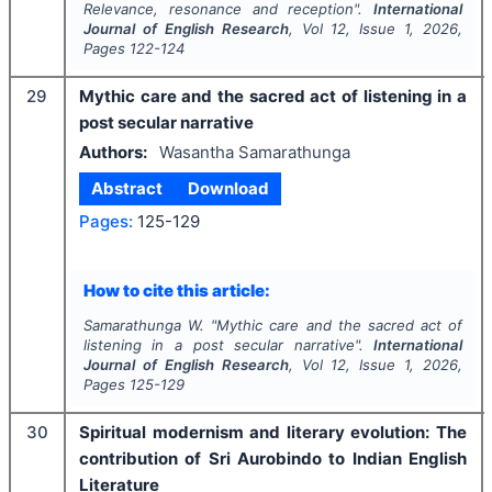
Relevance, resonance and reception".
International
Journal of English Research
, Vol
12
, Issue
1
,
2026
,
Pages
122-124
29
Mythic care and the sacred act of listening in a
post secular narrative
Authors:
Wasantha Samarathunga
Abstract
Download
Pages:
125-129
How to cite this article:
Samarathunga W.
"
Mythic care and the sacred act of
listening in a post secular narrative".
International
Journal of English Research
, Vol
12
, Issue
1
,
2026
,
Pages
125-129
30
Spiritual modernism and literary evolution: The
contribution of Sri Aurobindo to Indian English
Literature