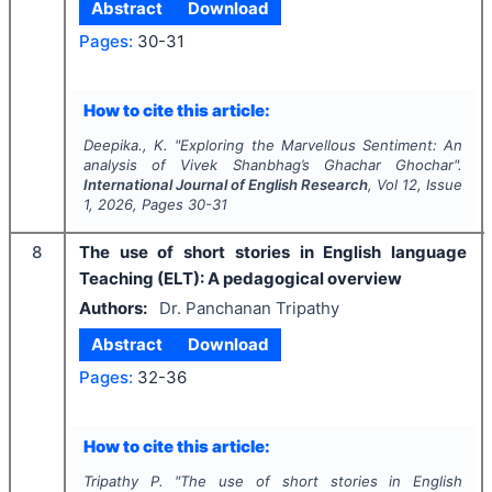
Abstract
Download
Pages:
30-31
How to cite this article:
Deepika., K.
"
Exploring the Marvellous Sentiment: An
analysis of Vivek Shanbhag’s Ghachar Ghochar".
International Journal of English Research
, Vol
12
, Issue
1
,
2026
, Pages
30-31
8
The use of short stories in English language
Teaching (ELT): A pedagogical overview
Authors:
Dr. Panchanan Tripathy
Abstract
Download
Pages:
32-36
How to cite this article:
Tripathy P.
"
The use of short stories in English