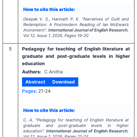
How to cite this article:
Deepak V. S., Harinath P. K.
"
Narratives of Guilt and
Redemption: A Postmodern Reading of Ian McEwan’s
Atonement".
International Journal of English Research
,
Vol
12
, Issue
1
,
2026
, Pages
19-20
5
Pedagogy for teaching of English literature at
graduate and post-graduate levels in higher
education
Authors:
C Anitha
Abstract
Download
Pages:
21-24
How to cite this article:
C. A.
"
Pedagogy for teaching of English literature at
graduate and post-graduate levels in higher
education".
International Journal of English Research
,
Vol
12
, Issue
1
,
2026
, Pages
21-24