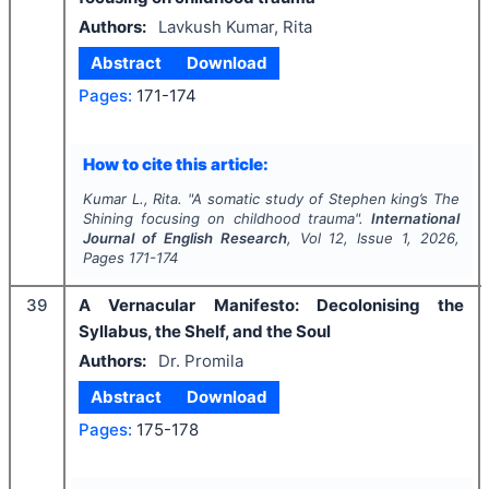
Authors:
Lavkush Kumar, Rita
Abstract
Download
Pages:
171-174
How to cite this article:
Kumar L., Rita.
"
A somatic study of Stephen king’s
The
Shining
focusing on childhood trauma".
International
Journal of English Research
, Vol
12
, Issue
1
,
2026
,
Pages
171-174
39
A Vernacular Manifesto: Decolonising the
Syllabus, the Shelf, and the Soul
Authors:
Dr. Promila
Abstract
Download
Pages:
175-178