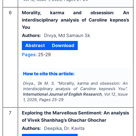
6
Morality, karma and obsession: An
interdisciplinary analysis of Caroline kepnes’s
You
Authors:
Divya, Md Samaun Sk
Abstract
Download
Pages:
25-29
How to cite this article:
Divya., Sk M. S.
"
Morality, karma and obsession: An
interdisciplinary analysis of Caroline kepnes’s You".
International Journal of English Research
, Vol
12
, Issue
1
,
2026
, Pages
25-29
7
Exploring the Marvellous Sentiment: An analysis
of Vivek Shanbhag’s Ghachar Ghochar
Authors:
Deepika, Dr. Kavita