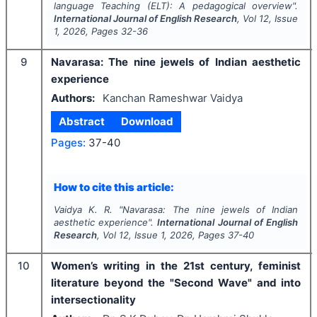
language Teaching (ELT): A pedagogical overview".
International Journal of English Research
, Vol
12
, Issue
1
,
2026
, Pages
32-36
9
Navarasa: The nine jewels of Indian aesthetic
experience
Authors:
Kanchan Rameshwar Vaidya
Abstract
Download
Pages:
37-40
How to cite this article:
Vaidya K. R.
"
Navarasa: The nine jewels of Indian
aesthetic experience".
International Journal of English
Research
, Vol
12
, Issue
1
,
2026
, Pages
37-40
10
Women’s writing in the 21st century, feminist
literature beyond the "Second Wave" and into
intersectionality