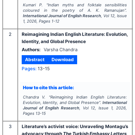
Kumari P.
"
Indian myths and folktale sensibilities
coloured in the poetry of A. K. Ramanujan".
International Journal of English Research
, Vol
12
, Issue
1
,
2026
, Pages
1-12
2
Reimagining Indian English Literature: Evolution,
Identity, and Global Presence
Authors:
Varsha Chandra
Abstract
Download
Pages:
13-15
How to cite this article:
Chandra V.
"
Reimagining Indian English Literature:
Evolution, Identity, and Global Presence".
International
Journal of English Research
, Vol
12
, Issue
1
,
2026
,
Pages
13-15
3
Literature’s activist voice: Unraveling Montagu’s
advocacy through
The Turkish Embassy Letters