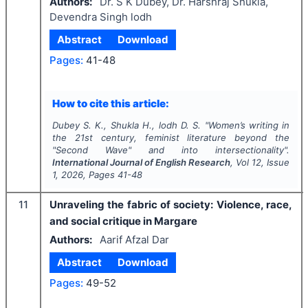
Authors:
Dr. S K Dubey, Dr. Harshraj Shukla,
Devendra Singh lodh
Abstract
Download
Pages:
41-48
How to cite this article:
Dubey S. K., Shukla H., lodh D. S.
"
Women’s writing in
the 21st century, feminist literature beyond the
"Second Wave" and into intersectionality".
International Journal of English Research
, Vol
12
, Issue
1
,
2026
, Pages
41-48
11
Unraveling the fabric of society: Violence, race,
and social critique in Margare
Authors:
Aarif Afzal Dar
Abstract
Download
Pages:
49-52