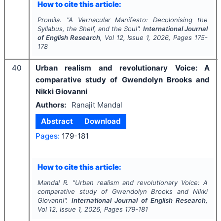
How to cite this article:
Promila.
"
A Vernacular Manifesto: Decolonising the
Syllabus, the Shelf, and the Soul".
International Journal
of English Research
, Vol
12
, Issue
1
,
2026
, Pages
175-
178
40
Urban realism and revolutionary Voice: A
comparative study of Gwendolyn Brooks and
Nikki Giovanni
Authors:
Ranajit Mandal
Abstract
Download
Pages:
179-181
How to cite this article:
Mandal R.
"
Urban realism and revolutionary Voice: A
comparative study of Gwendolyn Brooks and Nikki
Giovanni".
International Journal of English Research
,
Vol
12
, Issue
1
,
2026
, Pages
179-181