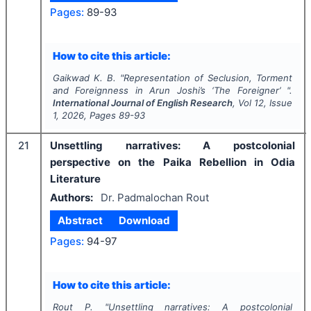
Pages:
89-93
How to cite this article:
Gaikwad K. B.
"
Representation of Seclusion, Torment
and Foreignness in Arun Joshi’s ‘The Foreigner’ ".
International Journal of English Research
, Vol
12
, Issue
1
,
2026
, Pages
89-93
21
Unsettling narratives: A postcolonial
perspective on the Paika Rebellion in Odia
Literature
Authors:
Dr. Padmalochan Rout
Abstract
Download
Pages:
94-97
How to cite this article:
Rout P.
"
Unsettling narratives: A postcolonial