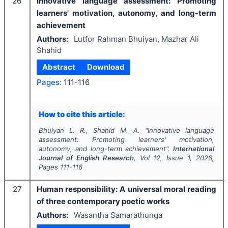
26
Innovative language assessment: Promoting
learners' motivation, autonomy, and long-term
achievement
Authors:
Lutfor Rahman Bhuiyan, Mazhar Ali
Shahid
Abstract
Download
Pages:
111-116
How to cite this article:
Bhuiyan L. R., Shahid M. A.
"
Innovative language
assessment: Promoting learners' motivation,
autonomy, and long-term achievement".
International
Journal of English Research
, Vol
12
, Issue
1
,
2026
,
Pages
111-116
27
Human responsibility: A universal moral reading
of three contemporary poetic works
Authors:
Wasantha Samarathunga