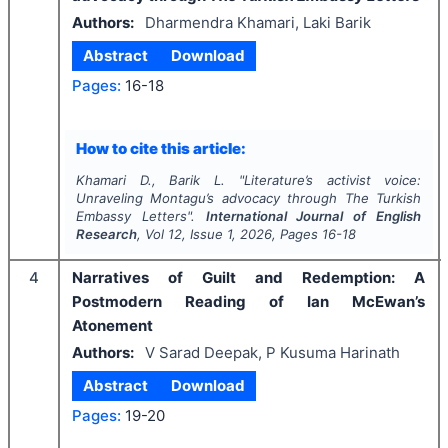
Authors:
Dharmendra Khamari, Laki Barik
Abstract
Download
Pages:
16-18
How to cite this article:
Khamari D., Barik L.
"
Literature’s activist voice:
Unraveling Montagu’s advocacy through
The Turkish
Embassy Letters
".
International Journal of English
Research
, Vol
12
, Issue
1
,
2026
, Pages
16-18
4
Narratives of Guilt and Redemption: A
Postmodern Reading of Ian McEwan’s
Atonement
Authors:
V Sarad Deepak, P Kusuma Harinath
Abstract
Download
Pages:
19-20