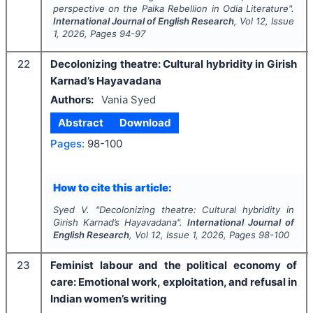
perspective on the Paika Rebellion in Odia Literature".
International Journal of English Research
, Vol
12
, Issue
1
,
2026
, Pages
94-97
22
Decolonizing theatre: Cultural hybridity in Girish
Karnad’s Hayavadana
Authors:
Vania Syed
Abstract
Download
Pages:
98-100
How to cite this article:
Syed V.
"
Decolonizing theatre: Cultural hybridity in
Girish Karnad’s Hayavadana".
International Journal of
English Research
, Vol
12
, Issue
1
,
2026
, Pages
98-100
23
Feminist labour and the political economy of
care: Emotional work, exploitation, and refusal in
Indian women’s writing