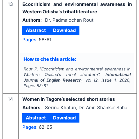
13
Ecocriticism and environmental awareness in
Western Odisha's tribal literature
Authors:
Dr. Padmalochan Rout
Abstract
Download
Pages:
58-61
How to cite this article:
Rout P.
"
Ecocriticism and environmental awareness in
Western Odisha's tribal literature".
International
Journal of English Research
, Vol
12
, Issue
1
,
2026
,
Pages
58-61
14
Women in Tagore’s selected short stories
Authors:
Serina Khatun, Dr. Amit Shankar Saha
Abstract
Download
Pages:
62-65