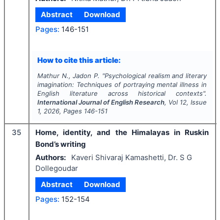
Abstract
Download
Pages:
146-151
How to cite this article:
Mathur N., Jadon P.
"
Psychological realism and literary
imagination: Techniques of portraying mental illness in
English literature across historical contexts".
International Journal of English Research
, Vol
12
, Issue
1
,
2026
, Pages
146-151
35
Home, identity, and the Himalayas in Ruskin
Bond’s writing
Authors:
Kaveri Shivaraj Kamashetti, Dr. S G
Dollegoudar
Abstract
Download
Pages:
152-154