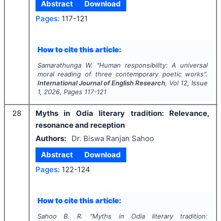
Abstract
Download
Pages:
117-121
How to cite this article:
Samarathunga W.
"
Human responsibility: A universal
moral reading of three contemporary poetic works".
International Journal of English Research
, Vol
12
, Issue
1
,
2026
, Pages
117-121
28
Myths in Odia literary tradition: Relevance,
resonance and reception
Authors:
Dr. Biswa Ranjan Sahoo
Abstract
Download
Pages:
122-124
How to cite this article:
Sahoo B. R.
"
Myths in Odia literary tradition: