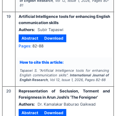
of English Research
, Vol
12
, Issue
1
,
2026
, Pages
80-
81
19
Artificial Intelligence tools for enhancing English
communication skills
Authors:
Subir Tapaswi
Abstract
Download
Pages:
82-88
How to cite this article:
Tapaswi S.
"
Artificial Intelligence tools for enhancing
English communication skills".
International Journal of
English Research
, Vol
12
, Issue
1
,
2026
, Pages
82-88
20
Representation of Seclusion, Torment and
Foreignness in Arun Joshi’s ‘The Foreigner’
Authors:
Dr. Kamalakar Baburao Gaikwad
Abstract
Download