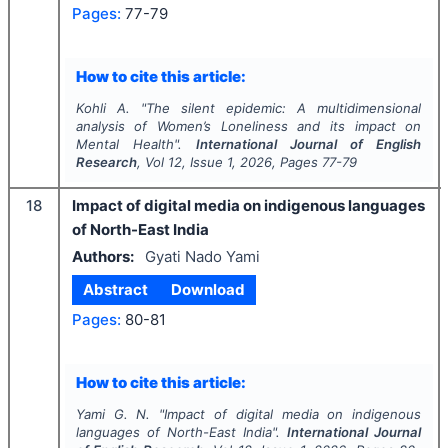
Pages:
77-79
How to cite this article:
Kohli A.
"
The silent epidemic: A multidimensional
analysis of Women’s Loneliness and its impact on
Mental Health".
International Journal of English
Research
, Vol
12
, Issue
1
,
2026
, Pages
77-79
18
Impact of digital media on indigenous languages
of North-East India
Authors:
Gyati Nado Yami
Abstract
Download
Pages:
80-81
How to cite this article:
Yami G. N.
"
Impact of digital media on indigenous
languages of North-East India".
International Journal