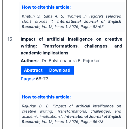
How to cite this article:
Khatun S., Saha A. S.
"
Women in Tagore’s selected
short stories ".
International Journal of English
Research
, Vol
12
, Issue
1
,
2026
, Pages
62-65
15
Impact of artificial intelligence on creative
writing: Transformations, challenges, and
academic implications
Authors:
Dr. Balvirchandra B. Rajurkar
Abstract
Download
Pages:
66-73
How to cite this article:
Rajurkar B. B.
"
Impact of artificial intelligence on
creative writing: Transformations, challenges, and
academic implications".
International Journal of English
Research
, Vol
12
, Issue
1
,
2026
, Pages
66-73