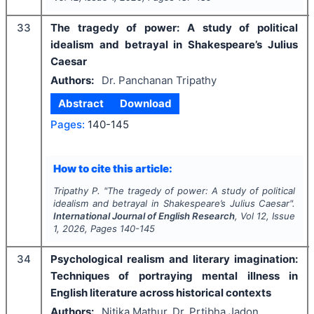
33
The tragedy of power: A study of political
idealism and betrayal in Shakespeare’s Julius
Caesar
Authors:
Dr. Panchanan Tripathy
Abstract
Download
Pages:
140-145
How to cite this article:
Tripathy P.
"
The tragedy of power: A study of political
idealism and betrayal in Shakespeare’s Julius Caesar".
International Journal of English Research
, Vol
12
, Issue
1
,
2026
, Pages
140-145
34
Psychological realism and literary imagination:
Techniques of portraying mental illness in
English literature across historical contexts
Authors:
Nitika Mathur, Dr. Prtibha Jadon