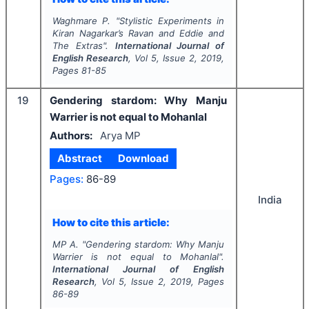
Waghmare P.
"
Stylistic Experiments in
Kiran Nagarkar’s
Ravan and Eddie
and
The Extras
".
International Journal of
English Research
, Vol
5
, Issue
2
,
2019
,
Pages
81-85
19
Gendering stardom: Why Manju
Warrier is not equal to Mohanlal
Authors:
Arya MP
Abstract
Download
Pages:
86-89
India
How to cite this article:
MP A.
"
Gendering stardom: Why Manju
Warrier is not equal to Mohanlal".
International Journal of English
Research
, Vol
5
, Issue
2
,
2019
, Pages
86-89