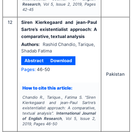
Research
, Vol
5
, Issue
2
,
2019
, Pages
42-45
12
Siren Kierkegaard and jean-Paul
Sartre’s existentialist approach: A
comparative, textual analysis
Authors:
Rashid Chandio, Tarique,
Shadab Fatima
Abstract
Download
Pages:
46-50
Pakistan
How to cite this article:
Chandio R., Tarique., Fatima S.
"
Siren
Kierkegaard and jean-Paul Sartre’s
existentialist approach: A comparative,
textual analysis".
International Journal
of English Research
, Vol
5
, Issue
2
,
2019
, Pages
46-50