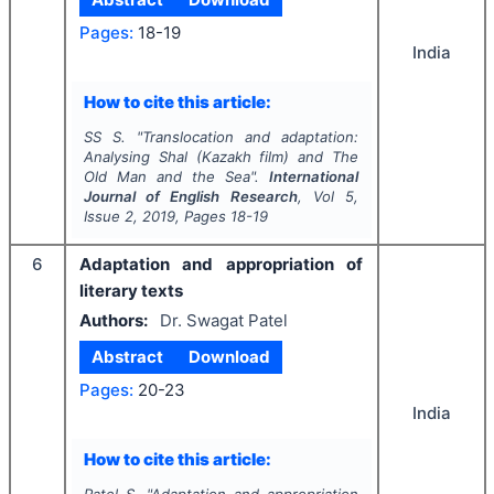
Pages:
18-19
India
How to cite this article:
SS S.
"
Translocation and adaptation:
Analysing
Shal
(Kazakh film) and
The
Old Man and the Sea
".
International
Journal of English Research
, Vol
5
,
Issue
2
,
2019
, Pages
18-19
6
Adaptation and appropriation of
literary texts
Authors:
Dr. Swagat Patel
Abstract
Download
Pages:
20-23
India
How to cite this article: