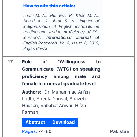
How to cite this article:
Lodhi M. A., Munawar R., Khan M. A.,
Bhatti A. G., Ibrar S. N.
"
Impact of
indigenization of English materials on
reading and writing proficiency of ESL
learners".
International Journal of
English Research
, Vol
5
, Issue
2
,
2019
,
Pages
65-73
17
Role of ‘Willingness to
Communicate’ (WTC) on speaking
proficiency among male and
female learners at graduate level
Authors:
Dr. Muhammad Arfan
Lodhi, Aneela Yousaf, Shazeb
Hassan, Sabahat Anwar, Hifza
Farman
Abstract
Download
Pages:
74-80
Pakistan