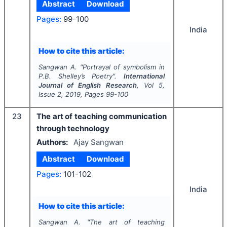
Abstract
Download
Pages:
99-100
India
How to cite this article:
Sangwan A.
"
Portrayal of symbolism in
P.B. Shelley’s Poetry".
International
Journal of English Research
, Vol
5
,
Issue
2
,
2019
, Pages
99-100
23
The art of teaching communication
through technology
Authors:
Ajay Sangwan
Abstract
Download
Pages:
101-102
India
How to cite this article:
Sangwan A.
"
The art of teaching