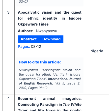
03-07
3
Apocalyptic vision and the quest
for ethnic identity in Isidore
Okpewho’s Tides
Authors:
Nwanyanwu
Abstract
Download
Pages:
08-12
Nigeria
How to cite this article:
Nwanyanwu.
"
Apocalyptic vision and
the quest for ethnic identity in Isidore
Okpewho’s Tides".
International Journal
of English Research
, Vol
5
, Issue
2
,
2019
, Pages
08-12
4
Recurrent animal imageries:
Connecting Paradigm in
The White
Tiger
and life force in the poetic