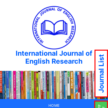
International Journal of
Journal List
English Research
HOME