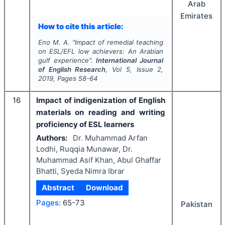
Arab
Emirates
How to cite this article:
Eno M. A.
"
Impact of remedial teaching
on ESL/EFL low achievers: An Arabian
gulf experience".
International Journal
of English Research
, Vol
5
, Issue
2
,
2019
, Pages
58-64
16
Impact of indigenization of English
materials on reading and writing
proficiency of ESL learners
Authors:
Dr. Muhammad Arfan
Lodhi, Ruqqia Munawar, Dr.
Muhammad Asif Khan, Abul Ghaffar
Bhatti, Syeda Nimra Ibrar
Abstract
Download
Pages:
65-73
Pakistan