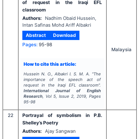
of request in the Iraqi EFL
classroom
Authors:
Nadhim Obaid Hussein,
Intan Safinas Mohd Ariff Albakri
Abstract
Download
Pages:
95-98
Malaysia
How to cite this article:
Hussein N. O., Albakri I. S. M. A.
"
The
importance of the speech act of
request in the Iraqi EFL classroom".
International Journal of English
Research
, Vol
5
, Issue
2
,
2019
, Pages
95-98
22
Portrayal of symbolism in P.B.
Shelley’s Poetry
Authors:
Ajay Sangwan