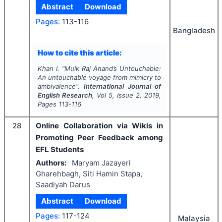
Abstract
Download
Pages:
113-116
Bangladesh
How to cite this article:
Khan I.
"
Mulk Raj Anand’s
Untouchable
:
An untouchable voyage from mimicry to
ambivalence".
International Journal of
English Research
, Vol
5
, Issue
2
,
2019
,
Pages
113-116
28
Online Collaboration via Wikis in
Promoting Peer Feedback among
EFL Students
Authors:
Maryam Jazayeri
Gharehbagh, Siti Hamin Stapa,
Saadiyah Darus
Abstract
Download
Pages:
117-124
Malaysia