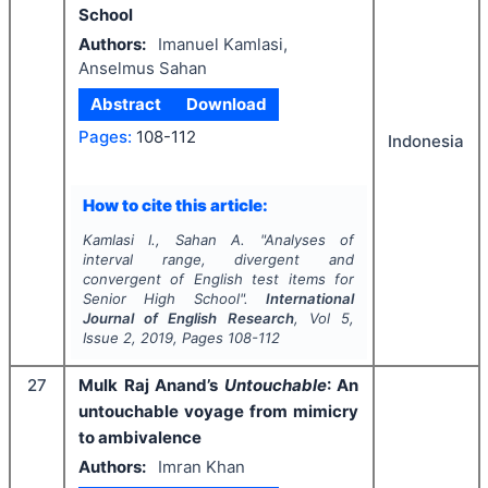
School
Authors:
Imanuel Kamlasi,
Anselmus Sahan
Abstract
Download
Pages:
108-112
Indonesia
How to cite this article:
Kamlasi I., Sahan A.
"
Analyses of
interval range, divergent and
convergent of English test items for
Senior High School".
International
Journal of English Research
, Vol
5
,
Issue
2
,
2019
, Pages
108-112
27
Mulk Raj Anand’s
Untouchable
: An
untouchable voyage from mimicry
to ambivalence
Authors:
Imran Khan