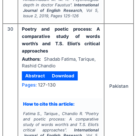
depth in doctor Faustus".
International
Journal of English Research
, Vol
5
,
Issue
2
,
2019
, Pages
125-126
30
Poetry and poetic process: A
comparative study of words
worth’s and T.S. Eliot’s critical
approaches
Authors:
Shadab Fatima, Tarique,
Rashid Chandio
Abstract
Download
Pages:
127-130
Pakistan
How to cite this article:
Fatima S., Tarique., Chandio R.
"
Poetry
and poetic process: A comparative
study of words worth’s and T.S. Eliot’s
critical approaches".
International
Journal of English Research
, Vol
5
,