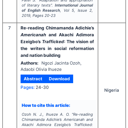
Patel S.
"
Adaptation and appropriation
of literary texts".
International Journal
of English Research
, Vol
5
, Issue
2
,
2019
, Pages
20-23
7
Re-reading Chimamanda Adichie’s
Americanah
and Akachi Adimora
Ezeigbo’s
Trafficked
: The vision of
the writers in social reformation
and nation building
Authors:
Ngozi Jacinta Ozoh,
Adaobi Olivia Ihueze
Abstract
Download
Pages:
24-30
Nigeria
How to cite this article:
Ozoh N. J., Ihueze A. O.
"
Re-reading
Chimamanda Adichie’s
Americanah
and
Akachi Adimora Ezeigbo’s
Trafficked
: