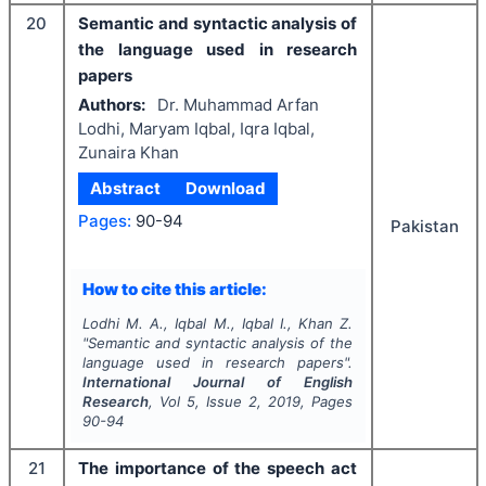
20
Semantic and syntactic analysis of
the language used in research
papers
Authors:
Dr. Muhammad Arfan
Lodhi, Maryam Iqbal, Iqra Iqbal,
Zunaira Khan
Abstract
Download
Pages:
90-94
Pakistan
How to cite this article:
Lodhi M. A., Iqbal M., Iqbal I., Khan Z.
"
Semantic and syntactic analysis of the
language used in research papers".
International Journal of English
Research
, Vol
5
, Issue
2
,
2019
, Pages
90-94
21
The importance of the speech act