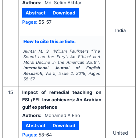
Authors:
Md. Selim Akhtar
Abstract
Download
Pages:
55-57
India
How to cite this article:
Akhtar M. S.
"
William Faulkner’s "The
Sound and the Fury": An Ethical and
Moral Decline in the American South".
International Journal of English
Research
, Vol
5
, Issue
2
,
2019
, Pages
55-57
15
Impact of remedial teaching on
ESL/EFL low achievers: An Arabian
gulf experience
Authors:
Mohamed A Eno
Abstract
Download
United
Pages:
58-64