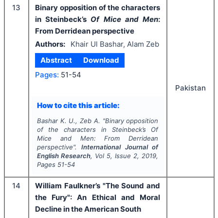
13
Binary opposition of the characters
in Steinbeck’s
Of Mice and Men
:
From Derridean perspective
Authors:
Khair Ul Bashar, Alam Zeb
Abstract
Download
Pages:
51-54
Pakistan
How to cite this article:
Bashar K. U., Zeb A.
"
Binary opposition
of the characters in Steinbeck’s
Of
Mice and Men
: From Derridean
perspective".
International Journal of
English Research
, Vol
5
, Issue
2
,
2019
,
Pages
51-54
14
William Faulkner’s "The Sound and
the Fury": An Ethical and Moral
Decline in the American South