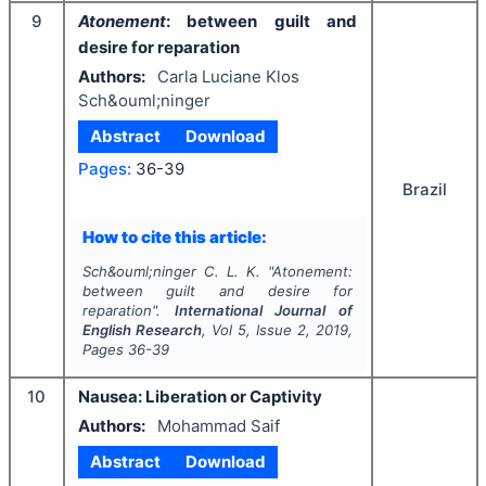
9
Atonement
: between guilt and
desire for reparation
Authors:
Carla Luciane Klos
Sch&ouml;ninger
Abstract
Download
Pages:
36-39
Brazil
How to cite this article:
Sch&ouml;ninger C. L. K.
"
Atonement
:
between guilt and desire for
reparation".
International Journal of
English Research
, Vol
5
, Issue
2
,
2019
,
Pages
36-39
10
Nausea: Liberation or Captivity
Authors:
Mohammad Saif
Abstract
Download