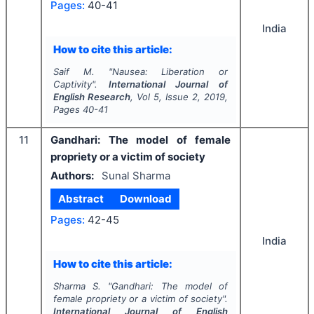
Pages:
40-41
India
How to cite this article:
Saif M.
"
Nausea: Liberation or
Captivity".
International Journal of
English Research
, Vol
5
, Issue
2
,
2019
,
Pages
40-41
11
Gandhari: The model of female
propriety or a victim of society
Authors:
Sunal Sharma
Abstract
Download
Pages:
42-45
India
How to cite this article:
Sharma S.
"
Gandhari: The model of
female propriety or a victim of society".
International Journal of English