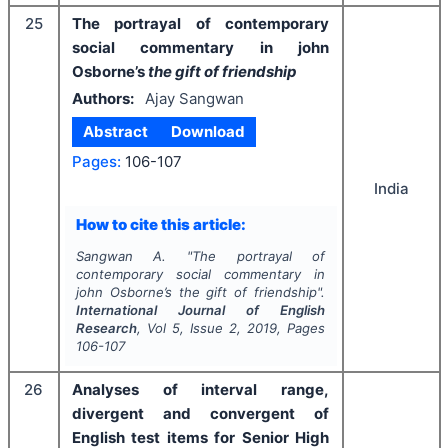
25
The portrayal of contemporary
social commentary in john
Osborne’s
the gift of friendship
Authors:
Ajay Sangwan
Abstract
Download
Pages:
106-107
India
How to cite this article:
Sangwan A.
"
The portrayal of
contemporary social commentary in
john Osborne’s
the gift of friendship
".
International Journal of English
Research
, Vol
5
, Issue
2
,
2019
, Pages
106-107
26
Analyses of interval range,
divergent and convergent of
English test items for Senior High