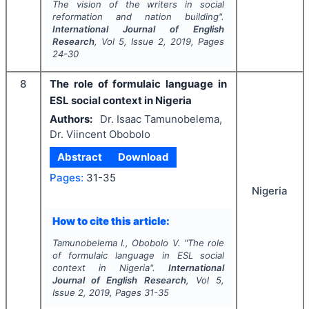
The vision of the writers in social
reformation and nation building".
International Journal of English
Research
, Vol
5
, Issue
2
,
2019
, Pages
24-30
8
The role of formulaic language in
ESL social context in Nigeria
Authors:
Dr. Isaac Tamunobelema,
Dr. Viincent Obobolo
Abstract
Download
Pages:
31-35
Nigeria
How to cite this article:
Tamunobelema I., Obobolo V.
"
The role
of formulaic language in ESL social
context in Nigeria".
International
Journal of English Research
, Vol
5
,
Issue
2
,
2019
, Pages
31-35