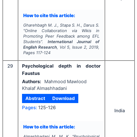
How to cite this article:
Gharehbagh M. J., Stapa S. H., Darus S.
"
Online Collaboration via Wikis in
Promoting Peer Feedback among EFL
Students".
International Journal of
English Research
, Vol
5
, Issue
2
,
2019
,
Pages
117-124
29
Psychological depth in doctor
Faustus
Authors:
Mahmood Mawlood
Khalaf Almashhadani
Abstract
Download
Pages:
125-126
India
How to cite this article:
Almashhadani M. M. K.
"
Psychological