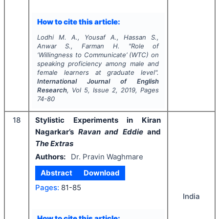
How to cite this article:
Lodhi M. A., Yousaf A., Hassan S.,
Anwar S., Farman H.
"
Role of
‘Willingness to Communicate’ (WTC) on
speaking proficiency among male and
female learners at graduate level".
International Journal of English
Research
, Vol
5
, Issue
2
,
2019
, Pages
74-80
18
Stylistic Experiments in Kiran
Nagarkar’s
Ravan and Eddie
and
The Extras
Authors:
Dr. Pravin Waghmare
Abstract
Download
Pages:
81-85
India
How to cite this article: