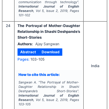
communication through technology".
International Journal of English
Research
, Vol
5
, Issue
2
,
2019
, Pages
101-102
24
The Portrayal of Mother-Daughter
Relationship in Shashi Deshpande’s
Short-Stories
Authors:
Ajay Sangwan
Abstract
Download
Pages:
103-105
India
How to cite this article:
Sangwan A.
"
The Portrayal of Mother-
Daughter Relationship in Shashi
Deshpande’s Short-Stories".
International Journal of English
Research
, Vol
5
, Issue
2
,
2019
, Pages
103-105