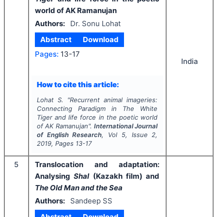
world of AK Ramanujan
Authors:
Dr. Sonu Lohat
Abstract
Download
Pages:
13-17
India
How to cite this article:
Lohat S.
"
Recurrent animal imageries:
Connecting Paradigm in
The White
Tiger
and life force in the poetic world
of AK Ramanujan".
International Journal
of English Research
, Vol
5
, Issue
2
,
2019
, Pages
13-17
5
Translocation and adaptation:
Analysing
Shal
(Kazakh film) and
The Old Man and the Sea
Authors:
Sandeep SS
Abstract
Download