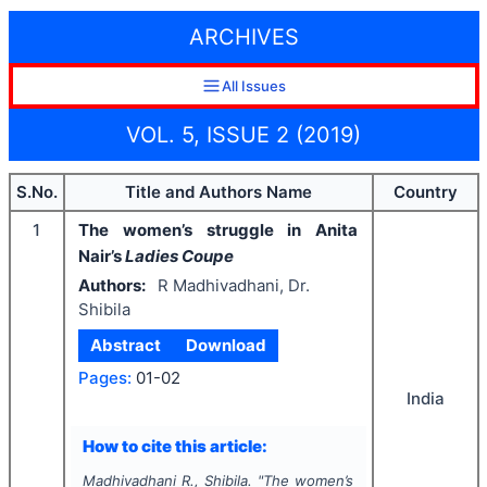
ARCHIVES
All Issues
VOL. 5, ISSUE 2 (2019)
S.No.
Title and Authors Name
Country
1
The women’s struggle in Anita
Nair’s
Ladies Coupe
Authors:
R Madhivadhani, Dr.
Shibila
Abstract
Download
Pages:
01-02
India
How to cite this article:
Madhivadhani R., Shibila.
"
The women’s