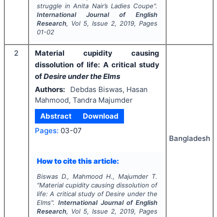
struggle in Anita Nair’s
Ladies Coupe
".
International Journal of English
Research
, Vol
5
, Issue
2
,
2019
, Pages
01-02
2
Material cupidity causing
dissolution of life: A critical study
of
Desire under the Elms
Authors:
Debdas Biswas, Hasan
Mahmood, Tandra Majumder
Abstract
Download
Pages:
03-07
Bangladesh
How to cite this article:
Biswas D., Mahmood H., Majumder T.
"
Material cupidity causing dissolution of
life: A critical study of
Desire under the
Elms
".
International Journal of English
Research
, Vol
5
, Issue
2
,
2019
, Pages