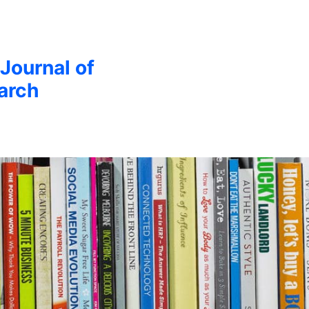
 Journal of
arch