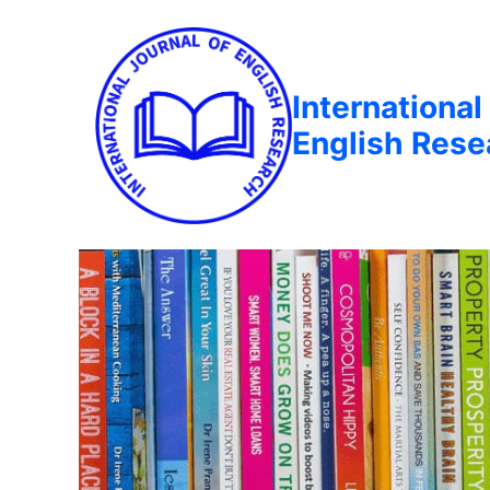
International
English Rese