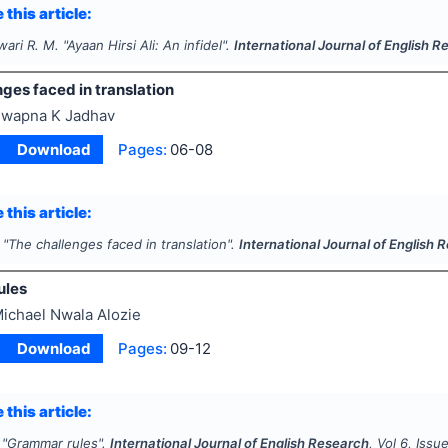
 this article:
wari R. M.
"
Ayaan Hirsi Ali: An infidel".
International Journal of English 
ges faced in translation
wapna K Jadhav
Download
Pages:
06-08
 this article:
"
The challenges faced in translation".
International Journal of English 
ules
ichael Nwala Alozie
Download
Pages:
09-12
 this article:
"
Grammar rules".
International Journal of English Research
, Vol
6
, Issu