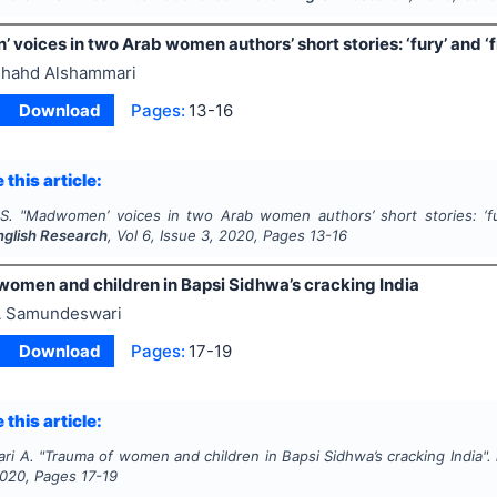
voices in two Arab women authors’ short stories: ‘fury’ and 
hahd Alshammari
Download
Pages:
13-16
 this article:
S.
"
Madwomen’ voices in two Arab women authors’ short stories: ‘f
English Research
, Vol
6
, Issue
3
,
2020
, Pages
13-16
women and children in Bapsi Sidhwa’s cracking India
 Samundeswari
Download
Pages:
17-19
 this article:
ri A.
"
Trauma of women and children in Bapsi Sidhwa’s cracking India".
020
, Pages
17-19