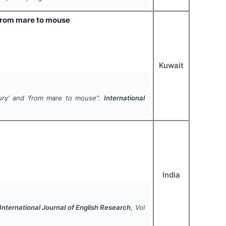
‘from mare to mouse
Kuwait
ury’ and ‘from mare to mouse".
International
India
International Journal of English Research
, Vol