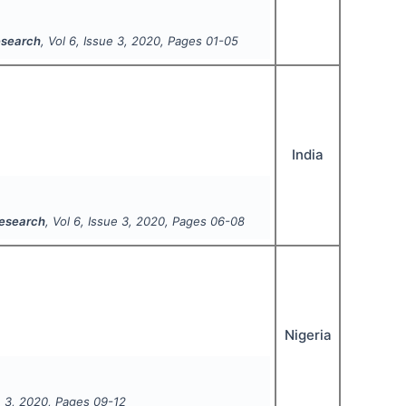
Research
, Vol
6
, Issue
3
,
2020
, Pages
01-05
India
Research
, Vol
6
, Issue
3
,
2020
, Pages
06-08
Nigeria
e
3
,
2020
, Pages
09-12