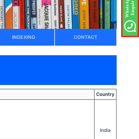
INDEXING
CONTACT
)
Country
India