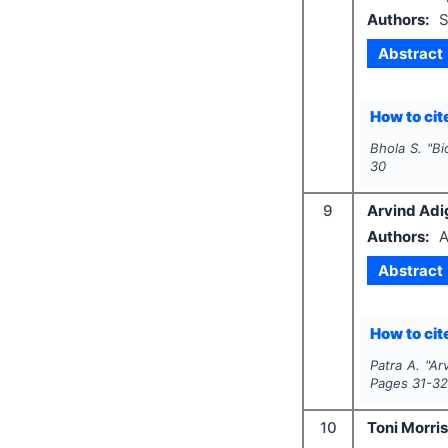
Authors:
S
Abstract
How to cite
Bhola S.
"
Bi
30
9
Arvind Adi
Authors:
A
Abstract
How to cite
Patra A.
"
Ar
Pages
31-3
10
Toni Morri