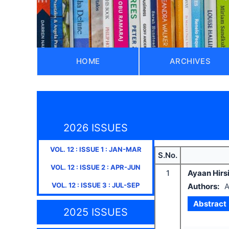
HOME
ARCHIVES
2026 ISSUES
VOL.
12
: ISSUE
1
:
JAN-MAR
S.No.
VOL.
12
: ISSUE
2
:
APR-JUN
1
Ayaan Hirsi 
VOL.
12
: ISSUE
3
:
JUL-SEP
Authors:
A
Abstract
2025 ISSUES