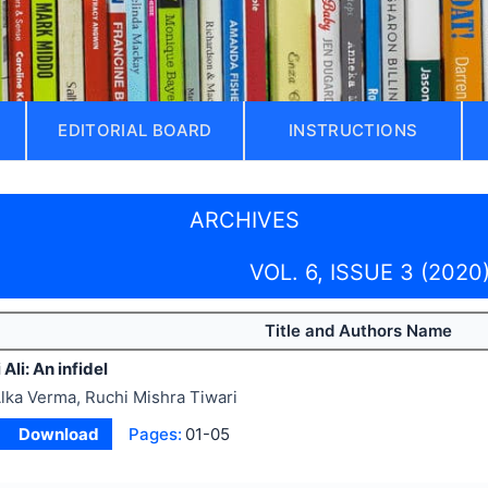
EDITORIAL BOARD
INSTRUCTIONS
ARCHIVES
VOL. 6, ISSUE 3 (2020
Title and Authors Name
Ali: An infidel
lka Verma, Ruchi Mishra Tiwari
Download
Pages:
01-05