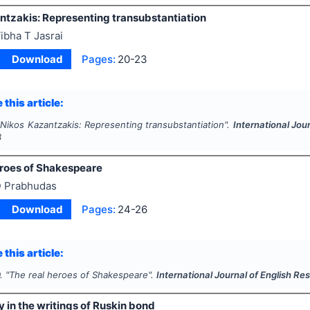
ntzakis: Representing transubstantiation
ibha T Jasrai
Download
Pages:
20-23
 this article:
"
Nikos Kazantzakis: Representing transubstantiation".
International Jou
3
eroes of Shakespeare
 Prabhudas
Download
Pages:
24-26
 this article:
.
"
The real heroes of Shakespeare".
International Journal of English Re
y in the writings of Ruskin bond