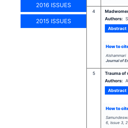
2016 ISSUES
4
Madwomen’ 
Authors:
S
2015 ISSUES
Abstract
How to cite
Alshammari 
Journal of 
5
Trauma of 
Authors:
A
Abstract
How to cite
Samundeswa
6
, Issue
3
,
2