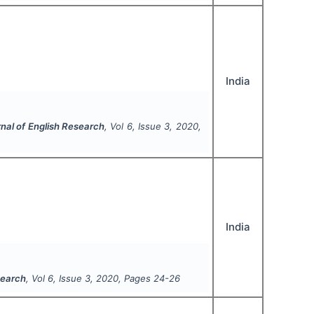
India
rnal of English Research
, Vol
6
, Issue
3
,
2020
,
India
search
, Vol
6
, Issue
3
,
2020
, Pages
24-26