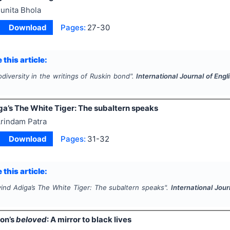
unita Bhola
Download
Pages:
27-30
 this article:
odiversity in the writings of Ruskin bond".
International Journal of Eng
ga’s The White Tiger: The subaltern speaks
rindam Patra
Download
Pages:
31-32
 this article:
vind Adiga’s The White Tiger: The subaltern speaks".
International Jour
2
son’s
beloved
: A mirror to black lives