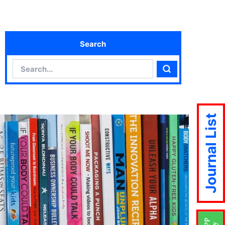
Search
Search
Search
Journal List