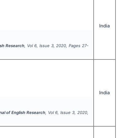
India
lish Research
, Vol
6
, Issue
3
,
2020
, Pages
27-
India
nal of English Research
, Vol
6
, Issue
3
,
2020
,