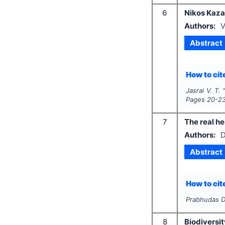
6
Nikos Kaza
Authors:
V
Abstract
How to cite
Jasrai V. T.
Pages
20-2
7
The real h
Authors:
D
Abstract
How to cite
Prabhudas D
8
Biodiversit