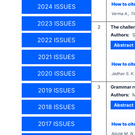
How to cite
2024 ISSUES
Verma A., Ti
2023 ISSUES
2
The challen
Authors:
S
2022 ISSUES
Abstract
2021 ISSUES
How to cite
2020 ISSUES
Jadhav S. K.
3
Grammar r
2019 ISSUES
Authors:
M
Abstract
2018 ISSUES
2017 ISSUES
How to cite
Alozie M. N.