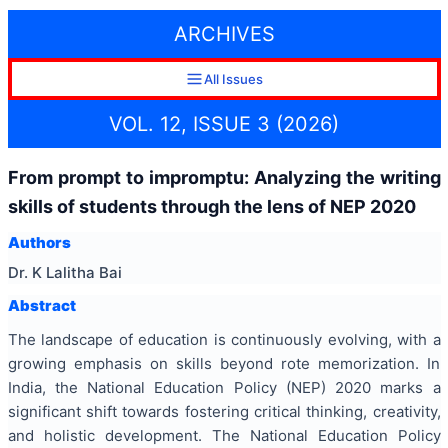
ARCHIVES
All Issues
VOL. 12, ISSUE 3 (2026)
From prompt to impromptu: Analyzing the writing
skills of students through the lens of NEP 2020
Authors
Dr. K Lalitha Bai
Abstract
The landscape of education is continuously evolving, with a
growing emphasis on skills beyond rote memorization. In
India, the National Education Policy (NEP) 2020 marks a
significant shift towards fostering critical thinking, creativity,
and holistic development. The National Education Policy