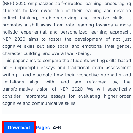
(NEP) 2020 emphasizes self-directed learning, encouraging
students to take ownership of their learning and develop
critical thinking, problem-solving, and creative skills. It
promotes a shift away from rote learning towards a more
holistic, experiential, and personalized learning approach.
NEP 2020 aims to foster the development of not just
cognitive skills but also social and emotional intelligence,
character building, and overall well-being.
This paper aims to compare the students writing skills based
on – impromptu essays and traditional exam assessment
writing – and elucidate how their respective strengths and
limitations align with, and are reformed by, the
transformative vision of NEP 2020. We will specifically
consider impromptu essays for evaluating higher-order
cognitive and communicative skills.
Download
Pages:
4-6