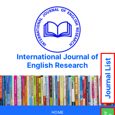
International Journal of
Journal List
English Research
HOME