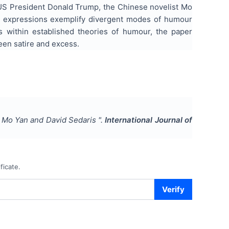
- US President Donald Trump, the Chinese novelist Mo
c expressions exemplify divergent modes of humour
res within established theories of humour, the paper
en satire and excess.
, Mo Yan and David Sedaris
".
International Journal of
ficate.
Verify