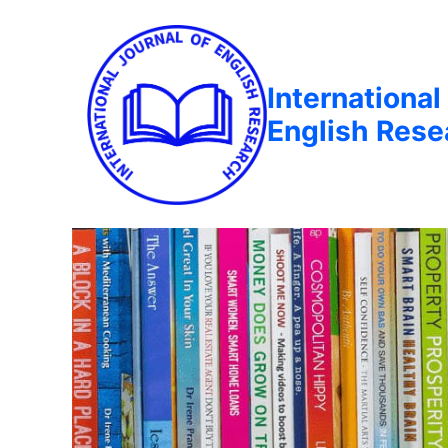
International
English Rese