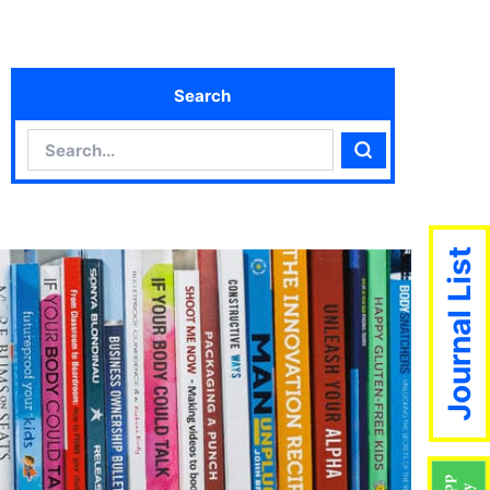
Search
Search
Search
Journal List