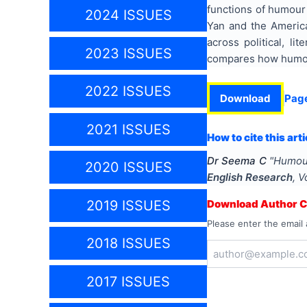
functions of humour
2024 ISSUES
Yan and the Americ
across political, li
2023 ISSUES
compares how humour
2022 ISSUES
Download
Pag
2021 ISSUES
How to cite this arti
Dr Seema C
"
Humour
2020 ISSUES
English Research
, V
2019 ISSUES
Download Author Ce
Please enter the email 
2018 ISSUES
2017 ISSUES