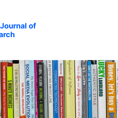
 Journal of
arch