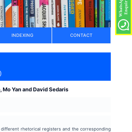
INDEXING
CONTACT
)
p, Mo Yan and David Sedaris
different rhetorical registers and the corresponding