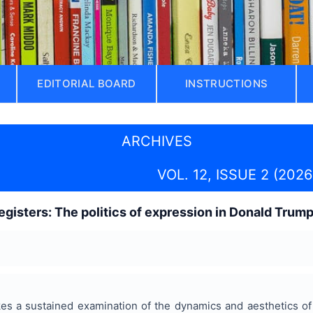
EDITORIAL BOARD
INSTRUCTIONS
ARCHIVES
VOL. 12, ISSUE 2 (2026
gisters: The politics of expression in Donald Trum
es a sustained examination of the dynamics and aesthetics of 