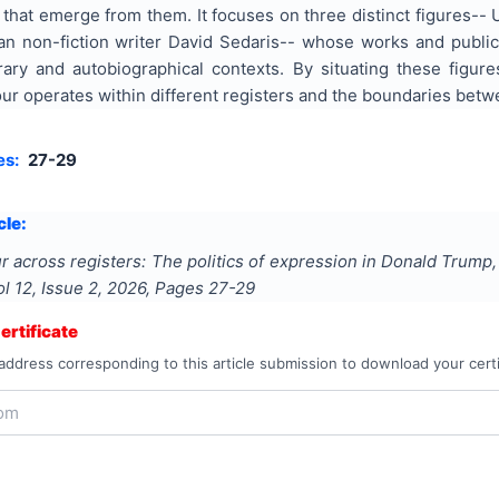
 that emerge from them. It focuses on three distinct figures-
an non-fiction writer David Sedaris-- whose works and publi
terary and autobiographical contexts. By situating these figu
 operates within different registers and the boundaries betwe
es:
27-29
cle:
 across registers: The politics of expression in Donald Trump
ol
12
, Issue
2
,
2026
, Pages
27-29
rtificate
address corresponding to this article submission to download your certi