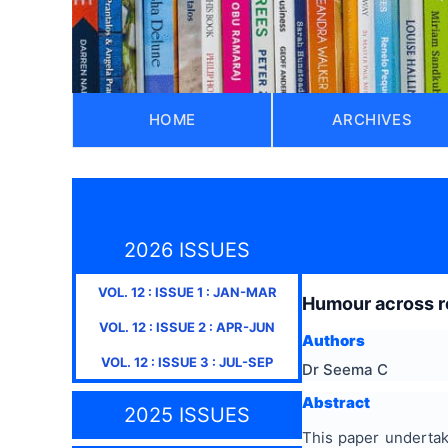
HOME
ARCHIVES
2026 ISSUES
VOL.
12
: ISSUE
1
:
JAN-MAR
Humour across re
VOL.
12
: ISSUE
2
:
APR-JUN
Authors
VOL.
12
: ISSUE
3
:
JUL-SEP
Dr Seema C
Abstract
2025 ISSUES
This paper undertak