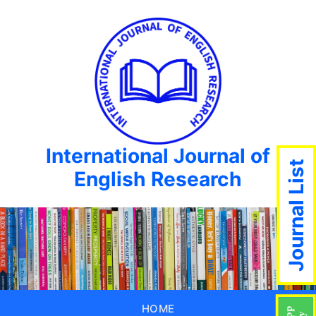
International Journal of
Journal List
English Research
HOME