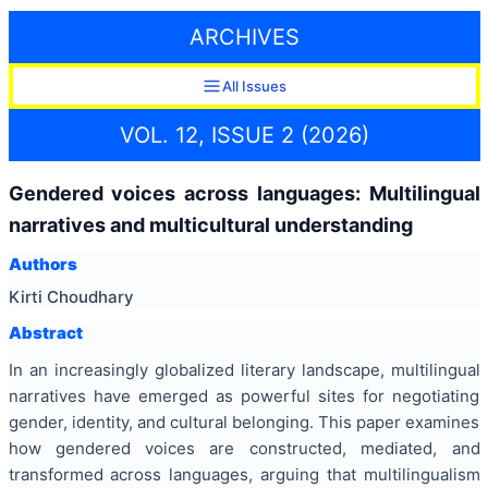
ARCHIVES
All Issues
VOL. 12, ISSUE 2 (2026)
Gendered voices across languages: Multilingual
narratives and multicultural understanding
Authors
Kirti Choudhary
Abstract
In an increasingly globalized literary landscape, multilingual
narratives have emerged as powerful sites for negotiating
gender, identity, and cultural belonging. This paper examines
how gendered voices are constructed, mediated, and
transformed across languages, arguing that multilingualism