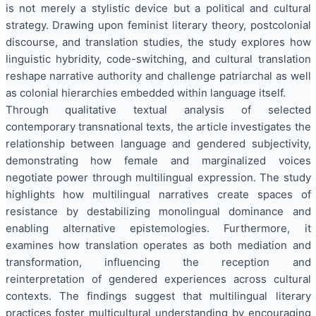
is not merely a stylistic device but a political and cultural
strategy. Drawing upon feminist literary theory, postcolonial
discourse, and translation studies, the study explores how
linguistic hybridity, code-switching, and cultural translation
reshape narrative authority and challenge patriarchal as well
as colonial hierarchies embedded within language itself.
Through qualitative textual analysis of selected
contemporary transnational texts, the article investigates the
relationship between language and gendered subjectivity,
demonstrating how female and marginalized voices
negotiate power through multilingual expression. The study
highlights how multilingual narratives create spaces of
resistance by destabilizing monolingual dominance and
enabling alternative epistemologies. Furthermore, it
examines how translation operates as both mediation and
transformation, influencing the reception and
reinterpretation of gendered experiences across cultural
contexts. The findings suggest that multilingual literary
practices foster multicultural understanding by encouraging