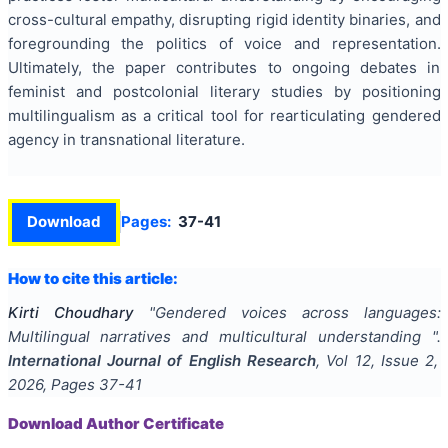
cross-cultural empathy, disrupting rigid identity binaries, and
foregrounding the politics of voice and representation.
Ultimately, the paper contributes to ongoing debates in
feminist and postcolonial literary studies by positioning
multilingualism as a critical tool for rearticulating gendered
agency in transnational literature.
Download
Pages:
37-41
How to cite this article:
Kirti Choudhary
"
Gendered voices across languages:
Multilingual narratives and multicultural understanding
".
International Journal of English Research
, Vol
12
, Issue
2
,
2026
, Pages
37-41
Download Author Certificate