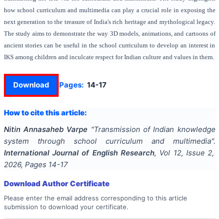
how school curriculum and multimedia can play a crucial role in exposing the
next generation to the treasure of India's rich heritage and mythological legacy.
The study aims to demonstrate the way 3D models, animations, and cartoons of
ancient stories can be useful in the school curriculum to develop an interest in
IKS among children and inculcate respect for Indian culture and values in them.
Download
Pages:
14-17
How to cite this article:
Nitin Annasaheb Varpe
"
Transmission of Indian knowledge
system through school curriculum and multimedia
".
International Journal of English Research
, Vol
12
, Issue
2
,
2026
, Pages
14-17
Download Author Certificate
Please enter the email address corresponding to this article
submission to download your certificate.