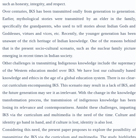
such as honesty, integrity, and respect.
Over centuries, IKS has been transmitted orally from generation to generation.
Earlier, mythological stories were transmitted by an elder in the family,
specifically the grandparents, who used to tell stories about Indian Gods and
Goddesses, virtues and vices, etc.
Recently, the younger generation has been
unaware of the rich heritage of Indian knowledge. One of the reasons behind
that is the present socio-cultural scenario, such as the nuclear family picture
emerging in recent times in Indian society.
Other challenges in transmitting Indigenous knowledge include the supremacy
of the Western education model over IKS. We have lost our culturally based
knowledge and ethics in the age of a global education system. There is no clear-
cut curriculum encompassing IKS. This scenario may result in a lack of IKS, and
the future generation may see it as irrelevant. With the change in the knowledge
transformation process, the transmission of indigenous knowledge has been
losing its relevance and contemporariness. Amidst these challenges,
imparting
IKS via the curriculum and multimedia is the need of the time. Culture and
identity go hand in hand, and if culture is lost, identity is also lost.
Considering this need, the present paper proposes to explore the possibility of
transmitting the IKS via the curriculum and multimedia. The study highlights