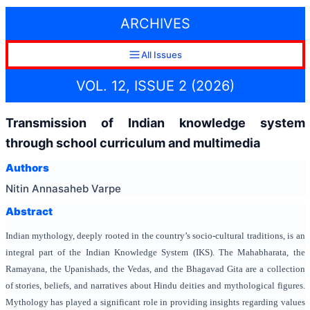
ARCHIVES
All Issues
VOL. 12, ISSUE 2 (2026)
Transmission of Indian knowledge system
through school curriculum and multimedia
Authors
Nitin Annasaheb Varpe
Abstract
Indian mythology,
deeply rooted in the country’s socio-cultural traditions, is an
integral part of the Indian Knowledge System (IKS). The Mahabharata, the
Ramayana, the Upanishads, the Vedas, and the Bhagavad Gita are a collection
of stories, beliefs, and narratives about Hindu deities and mythological figures.
Mythology has played a significant role in providing insights regarding values