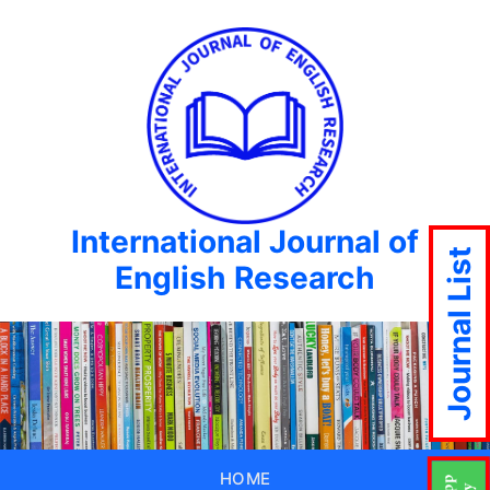
International Journal of
Journal List
English Research
HOME