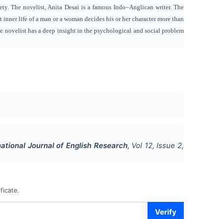
ety. The novelist, Anita Desai is a famous Indo–Anglican writer. The
at inner life of a man or a woman decides his or her character more than
e novelist has a deep insight in the psychological and social problem
national Journal of English Research
, Vol
12
, Issue
2
,
ficate.
Verify