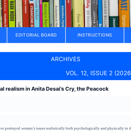
EDITORIAL BOARD
INSTRUCTIONS
ARCHIVES
VOL. 12, ISSUE 2 (2026
l realism in Anita Desai’s Cry, the Peacock
e portrayed women’s issues realistically both psychologically and physically in the