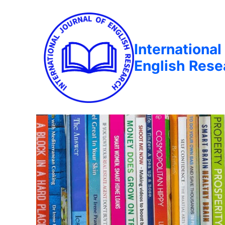
International
English Rese