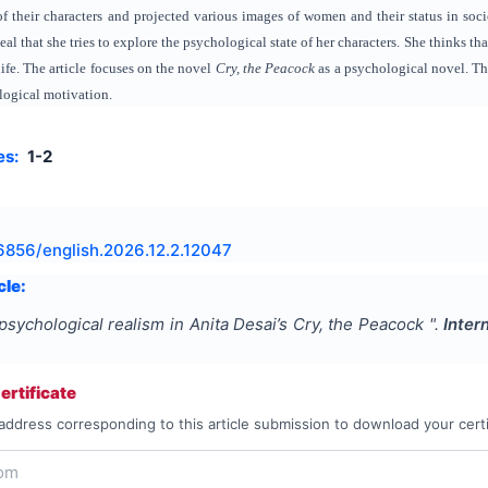
f their characters and projected various images of women and their status in soci
eal that she tries to explore the psychological state of her characters. She thinks th
life. The article focuses on the novel
Cry, the Peacock
as a psychological novel. Th
logical motivation.
es:
1-2
6856/english.2026.12.2.12047
cle:
psychological realism in Anita Desai’s Cry, the Peacock
".
Inter
rtificate
address corresponding to this article submission to download your certi