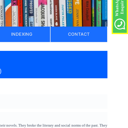
INDEXING
CONTACT
)
ir novels. They broke the literary and social norms of the past. They