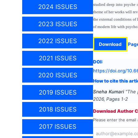
studied deep into psyche o
2024 ISSUES
theme of her works will rev
the external conditions of 
2023 ISSUES
of modern life with psycho
2022 ISSUES
Download
Pag
2021 ISSUES
DOI:
https://doi.org/
10.6
2020 ISSUES
How to cite this arti
Sneha Kumari
"
The 
2019 ISSUES
2026
, Pages
1-2
2018 ISSUES
Download Author Ce
Please enter the email 
2017 ISSUES