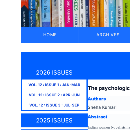
HOME
ARCHIVES
2026 ISSUES
VOL.
12
: ISSUE
1
:
JAN-MAR
The psychologica
VOL.
12
: ISSUE
2
:
APR-JUN
Authors
VOL.
12
: ISSUE
3
:
JUL-SEP
Sneha Kumari
Abstract
2025 ISSUES
Indian women Novelists hav