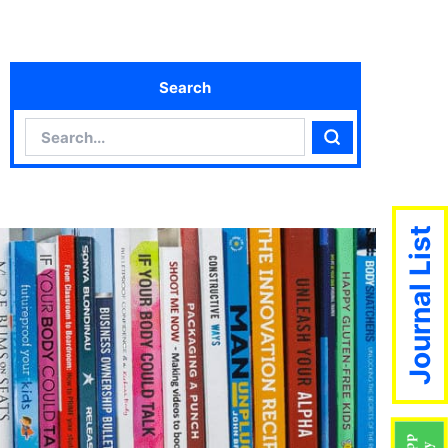
Search
Search
Search
Journal List