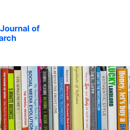
 Journal of
arch